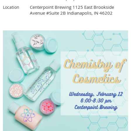
Centerpoint Brewing 1125 East Brookside
Location
Avenue #Suite 2B Indianapolis, IN 46202