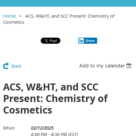
Home
ACS, W&HT, and SCC Present: Chemistry of
Cosmetics
Share
Add to my calendar
Back
ACS, W&HT, and SCC
Present: Chemistry of
Cosmetics
02/12/2025
When
6:00 PM - 8:30 PM (EST)