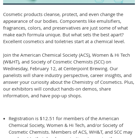
Cosmetic products cleanse, protect, and even change the
appearance of our bodies. Components like emulsifiers,
fragrances, colors, and preservatives are just some of what
make each formula unique. But what sets the best apart?
Excellent cosmetics and toiletries start at a chemical level.
Join the American Chemical Society (ACS), Women & Hi Tech
(W&HT), and Society of Cosmetic Chemists (SCC) on
Wednesday, February 12, at Centerpoint Brewing. Our
panelists will share industry perspective, career insights, and
answer your curiosity about the Chemistry of Cosmetics. Plus,
our exhibitors will conduct hands-on demos, share
information, and have pop-up shops.
Registration is $12.51 for members of the American
Chemical Society, Women & Hi Tech, and/or Society of
Cosmetic Chemists. Members of ACS, WH&T, and SCC may