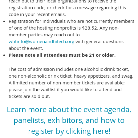
reach out to their local organizations to receive the
registration code, or check for a message regarding this
code in your recent emails.
Registration for individuals who are not currently members
of one of the hosting nonprofits is $28.52. Any non-
member parties may reach out to
whtinfo@womenandhitech.org
with general questions
about the event.
Please note all attendees must be 21 or older.
The cost of admission includes one alcoholic drink ticket,
one non-alcoholic drink ticket, heavy appetizers, and swag.
A limited number of non-member tickets are available;
please join the waitlist if you would like to attend and
tickets are sold out.
Learn more about the event agenda,
panelists, exhibitors, and how to
register by clicking here!