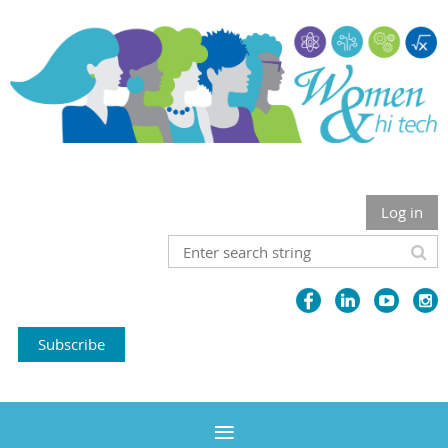
Log in
Subscribe