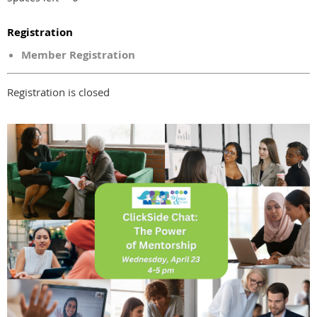
Registration
Member Registration
Registration is closed