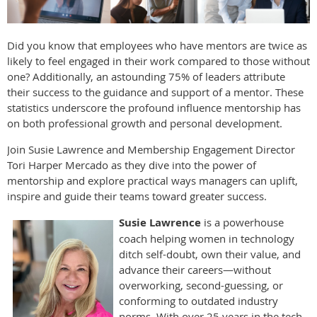
Did you know that employees who have mentors are twice as
likely to feel engaged in their work compared to those without
one? Additionally, an astounding 75% of leaders attribute
their success to the guidance and support of a mentor. These
statistics underscore the profound influence mentorship has
on both professional growth and personal development.
Join Susie Lawrence and Membership Engagement Director
Tori Harper Mercado as they dive into the power of
mentorship and explore practical ways managers can uplift,
inspire and guide their teams toward greater success.
Susie Lawrence
is a powerhouse
coach helping women in technology
ditch self-doubt, own their value, and
advance their careers—without
overworking, second-guessing, or
conforming to outdated industry
norms. With over 25 years in the tech