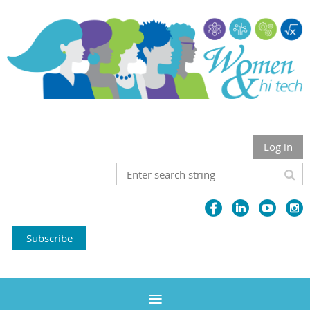
Log in
Subscribe