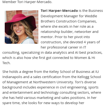
Member Tori Harper-Mercado.
Tori Harper-Mercado
is the Business
Development Manager for Weddle
Brothers Construction Companies,
where she excels in her role as a
relationship builder, networker and
mentor. Prior to her pivot into
construction, she devoted 4 years of
her professional career in IT
consulting, specializing in data analytics and AI best practices,
which is also how she first got connected to Women & Hi
Tech.
She holds a degree from the Kelley School of Business at IU
Indianapolis and a sales certification from the Kellogg School
of Management at Northwestern University. Tori's diverse
background includes experience in civil engineering, sports
and entertainment and technology consulting sectors, where
she has held various marketing and sales positions. In her
spare time, she looks for new ways to develop her