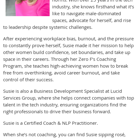
industry, she knows firsthand what it’s
like to navigate male-dominated
spaces, advocate for herself, and rise
to leadership despite systemic challenges.
After experiencing workplace bias, burnout, and the pressure
to constantly prove herself, Susie made it her mission to help
other women build confidence, set boundaries, and take up
space in their careers. Through her Zero F’s Coaching
Program, she teaches high-achieving women how to break
free from overthinking, avoid career burnout, and take
control of their success.
Susie is also a Business Development Specialist at Lucid
Services Group, where she helps connect companies with top
talent in the tech industry, ensuring organizations find the
right professionals to drive their business forward.
Susie is a Certified Coach & NLP Practitioner.
When she’s not coaching, you can find Susie sipping rosé,