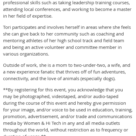
professional skills such as taking leadership training courses,
attending local conferences, and working to become a master
in her field of expertise.
Tori participates and involves herself in areas where she feels
she can give back to her community such as coaching and
mentoring athletes of her high school track and field team
and being an active volunteer and committee member in
various organizations.
Outside of work, she is a mom to two-under-two, a wife, and
a new experience fanatic that thrives off of fun adventures,
connectivity, and the love of animals (especially dogs).
**By registering for this event, you acknowledge that you
may be photographed, videotaped, and/or audio-taped
during the course of this event and hereby give permission
for your image, and/or voice to be used in education, training,
promotion, advertisement, and/or trade and communications
media by Women & Hi Tech in any and all media outlets
throughout the world, without restriction as to frequency or