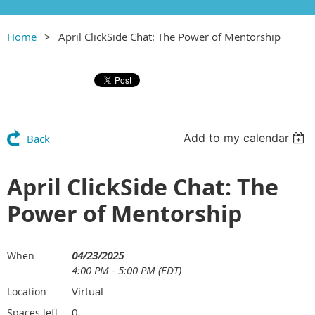
Home
April ClickSide Chat: The Power of Mentorship
Add to my calendar
Back
April ClickSide Chat: The
Power of Mentorship
04/23/2025
When
4:00 PM - 5:00 PM (EDT)
Virtual
Location
0
Spaces left