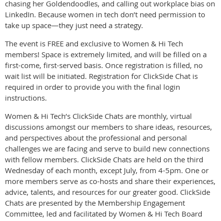
chasing her Goldendoodles, and calling out workplace bias on
LinkedIn. Because women in tech don’t need permission to
take up space—they just need a strategy.
The event is FREE and exclusive to Women & Hi Tech
members! Space is extremely limited, and will be filled on a
first-come, first-served basis. Once registration is filled, no
wait list will be initiated. Registration for ClickSide Chat is
required in order to provide you with the final login
instructions.
Women & Hi Tech’s ClickSide Chats are monthly, virtual
discussions amongst our members to share ideas, resources,
and perspectives about the professional and personal
challenges we are facing and serve to build new connections
with fellow members. ClickSide Chats are held on the third
Wednesday of each month, except July, from 4-5pm. One or
more members serve as co-hosts and share their experiences,
advice, talents, and resources for our greater good. ClickSide
Chats are presented by the Membership Engagement
Committee, led and facilitated by Women & Hi Tech Board