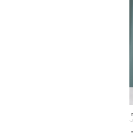
I
s
J