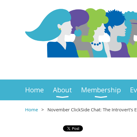
Home
About
Membership
Ev
Home
November ClickSide Chat: The Introvert's Ed