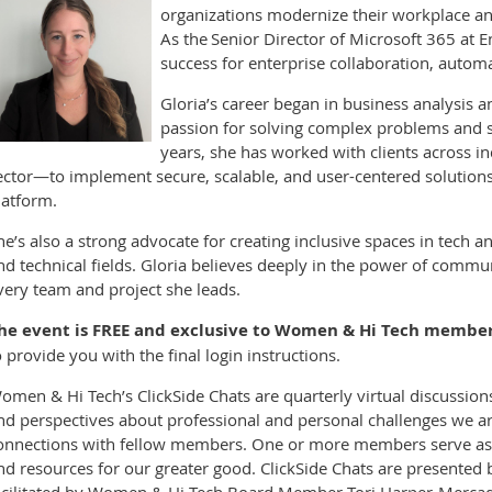
organizations modernize their workplace a
As the Senior Director of Microsoft 365 at E
success for enterprise collaboration, automa
Gloria’s career began in business analysis 
passion for solving complex problems and s
years, she has worked with clients across i
ector—to implement secure, scalable, and user-centered solutio
latform.
he’s also a strong advocate for creating inclusive spaces in tech 
nd technical fields. Gloria believes deeply in the power of comm
very team and project she leads.
he event is FREE and exclusive to Women & Hi Tech member
o provide you with the final login instructions.
omen & Hi Tech’s ClickSide Chats are quarterly virtual discussio
nd perspectives about professional and personal challenges we ar
onnections with fellow members. One or more members serve as co
nd resources for our greater good. ClickSide Chats are present
acilitated by Women & Hi Tech Board Member Tori Harper-Merca