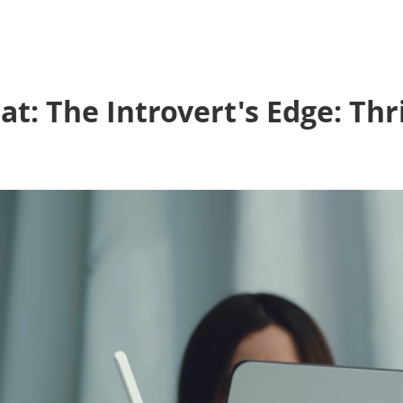
: The Introvert's Edge: Thri