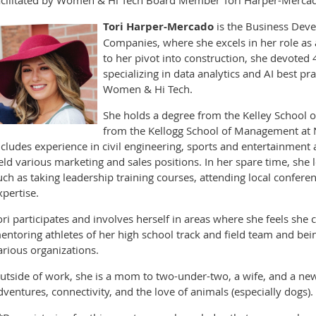
Tori Harper-Mercado
is the Business Dev
Companies, where she excels in her role as 
to her pivot into construction, she devoted 4
specializing in data analytics and AI best pr
Women & Hi Tech.
She holds a degree from the Kelley School of
from the Kellogg School of Management at N
ncludes experience in civil engineering, sports and entertainment
eld various marketing and sales positions. In her spare time, she 
uch as taking leadership training courses, attending local confere
xpertise.
ori participates and involves herself in areas where she feels sh
entoring athletes of her high school track and field team and b
arious organizations.
utside of work, she is a mom to two-under-two, a wife, and a new 
dventures, connectivity, and the love of animals (especially dogs).