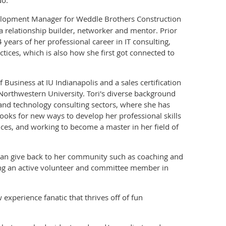
elopment Manager for Weddle Brothers Construction
a relationship builder, networker and mentor. Prior
 years of her professional career in IT consulting,
actices, which is also how she first got connected to
 Business at IU Indianapolis and a sales certification
orthwestern University. Tori's diverse background
 and technology consulting sectors, where she has
looks for new ways to develop her professional skills
nces, and working to become a master in her field of
e can give back to her community such as coaching and
eing an active volunteer and committee member in
experience fanatic that thrives off of fun