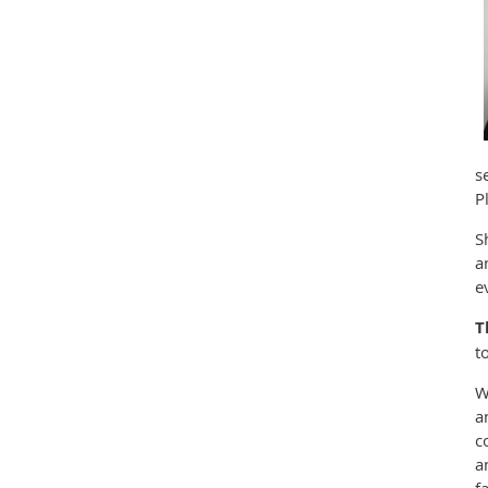
s
P
S
a
e
T
t
W
a
c
a
f