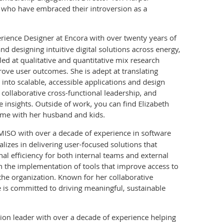
 who have embraced their introversion as a
rience Designer at Encora with over twenty years of
d designing intuitive digital solutions across energy,
lled at qualitative and quantitative mix research
ove user outcomes. She is adept at translating
nto scalable, accessible applications and design
, collaborative cross-functional leadership, and
 insights. Outside of work, you can find Elizabeth
ime with her husband and kids.
MISO with over a decade of experience in software
lizes in delivering user-focused solutions that
l efficiency for both internal teams and external
in the implementation of tools that improve access to
he organization. Known for her collaborative
is committed to driving meaningful, sustainable
tion leader with over a decade of experience helping