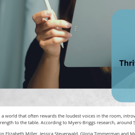
n a world that often rewards the loudest voices in the room, introv
trength to the table. According to Myers-Briggs research, around 
oin Elizabeth Miller, Jessica Steuerwald, Gloria Timmerman and