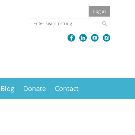
Log in
Blog
Donate
Contact