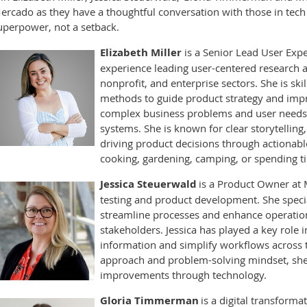
ercado as they have a thoughtful conversation with those in tech
uperpower, not a setback.
Elizabeth Miller
is a Senior Lead User Expe
experience leading user-centered research an
nonprofit, and enterprise sectors. She is ski
methods to guide product strategy and impr
complex business problems and user needs i
systems. She is known for clear storytelling
driving product decisions through actionable
cooking, gardening, camping, or spending t
Jessica Steuerwald
is a Product Owner at 
testing and product development. She specia
streamline processes and enhance operationa
stakeholders. Jessica has played a key role 
information and simplify workflows across t
approach and problem-solving mindset, she 
improvements through technology.
Gloria Timmerman
is a digital transforma