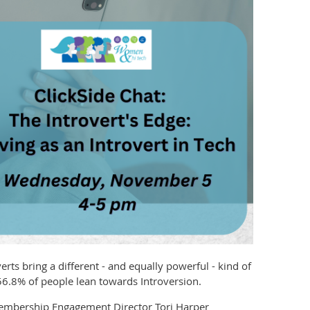
erts bring a different - and equally powerful - kind of
56.8% of people lean towards Introversion.
 Membership Engagement Director Tori Harper