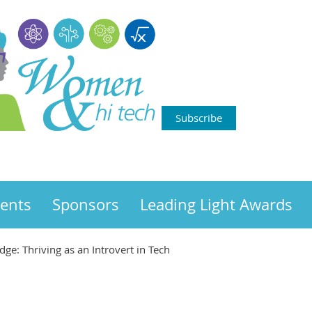
Subscribe
ents
Sponsors
Leading Light Awards
ge: Thriving as an Introvert in Tech