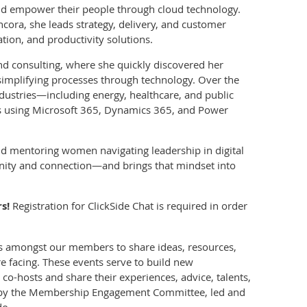
nd empower their people through cloud technology.
ncora, she leads strategy, delivery, and customer
tion, and productivity solutions.
and consulting, where she quickly discovered her
implifying processes through technology. Over the
ndustries—including energy, healthcare, and public
ns using Microsoft 365, Dynamics 365, and Power
and mentoring women navigating leadership in digital
unity and connection—and brings that mindset into
s!
Registration for ClickSide Chat is required in order
ns amongst our members to share ideas, resources,
e facing. These events serve to build new
-hosts and share their experiences, advice, talents,
ed by the Membership Engagement Committee, led and
do.