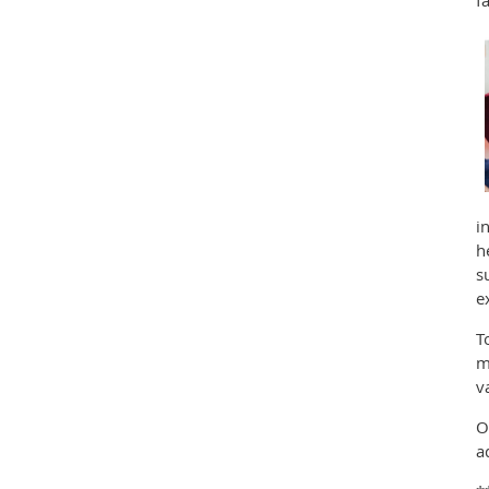
i
h
s
e
T
m
v
O
a