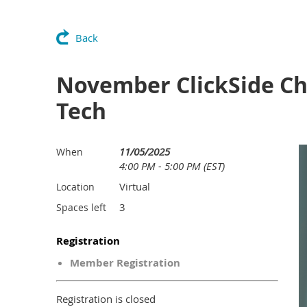
Back
November ClickSide Chat
Tech
11/05/2025
When
4:00 PM - 5:00 PM (EST)
Virtual
Location
3
Spaces left
Registration
Member Registration
Registration is closed