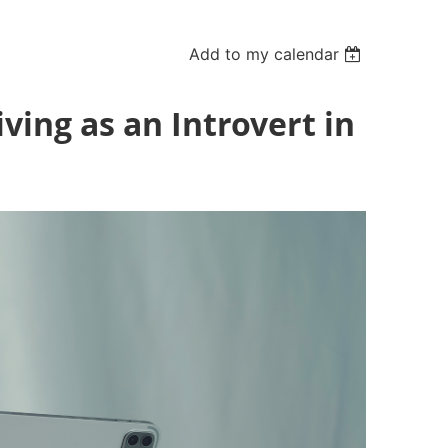
Add to my calendar
ving as an Introvert in