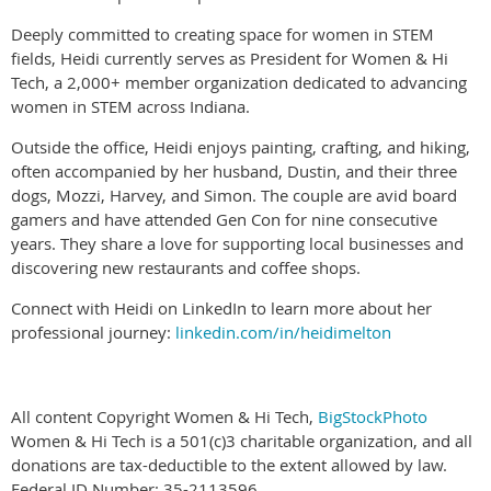
Deeply committed to creating space for women in STEM
fields, Heidi currently serves as President for Women & Hi
Tech, a 2,000+ member organization dedicated to advancing
women in STEM across Indiana.
Outside the office, Heidi enjoys painting, crafting, and hiking,
often accompanied by her husband, Dustin, and their three
dogs, Mozzi, Harvey, and Simon. The couple are avid board
gamers and have attended Gen Con for nine consecutive
years. They share a love for supporting local businesses and
discovering new restaurants and coffee shops.
Connect with Heidi on LinkedIn to learn more about her
professional journey:
linkedin.com/in/heidimelton
All content Copyright Women & Hi Tech,
BigStockPhoto
Women & Hi Tech is a 501(c)3 charitable organization, and all
donations are tax-deductible to the extent allowed by law.
Federal ID Number: 35-2113596.