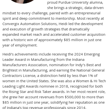
proud Purdue University alumna,
she brings a strategic, data-driven
mindset to every challenge, paired with an entrepreneurial
spirit and deep commitment to mentorship. Most recently at
Convergix Automation Solutions, Heidi led the development
and execution of growth strategies that dramatically
expanded market reach and accelerated customer acquisition
with a historic win of approximately $85 million in just one
year of employment.
Heidi’s achievements include receiving the 2024 Emerging
Leader Award in Manufacturing from the Indiana
Manufacturers Association, nomination for Indy’s Best and
Brightest in Manufacturing, and earning the National General
Contractors License, a distinction held by less than 1% of
women in the United States. She was also a Women & Hi Tech
Leading Light Awards nominee in 2018, recognized for both
the Rising Star and Risk Taker awards. In her most recent role,
she grew her account revenues from $500,000 to more than
$85 million in just one year, solidifying her reputation as one
of Indiana’s top revenue professionals since 2014.