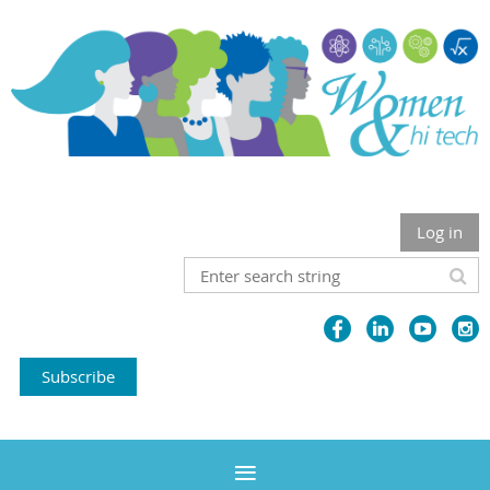
Log in
Subscribe