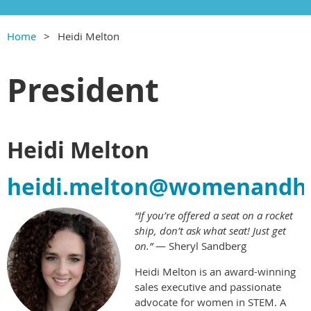
Home
Heidi Melton
President
Heidi Melton
heidi.melton@womenandhi
“If you’re offered a seat on a rocket
ship, don’t ask what seat! Just get
on.”
— Sheryl Sandberg
Heidi Melton is an award-winning
sales executive and passionate
advocate for women in STEM. A