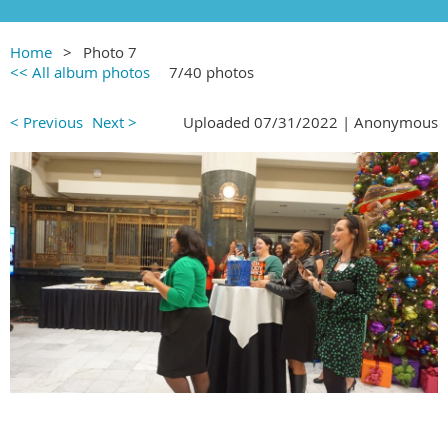
Home
Photo 7
<< All album photos
7/40 photos
< Previous
Next >
Uploaded 07/31/2022 |
Anonymous