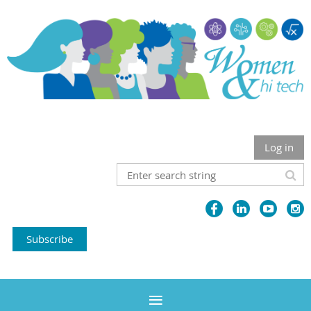
Log in
Subscribe