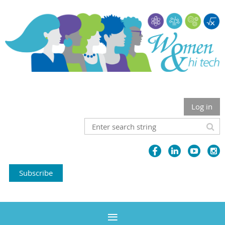
Log in
Subscribe