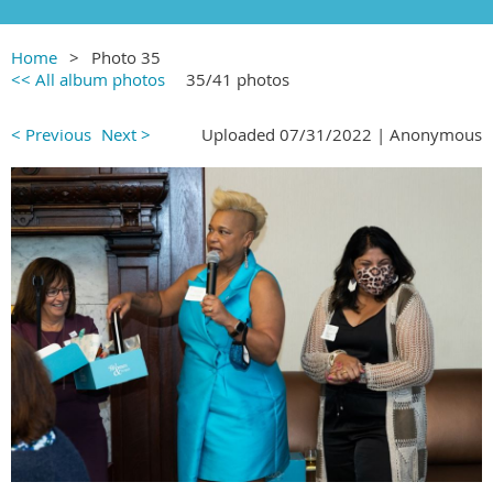
Home
Photo 35
<< All album photos
35/41 photos
< Previous
Next >
Uploaded 07/31/2022 |
Anonymous