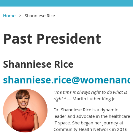
Home
Shanniese Rice
Past President
Shanniese Rice
shanniese.rice@womenandh
“The time is always right to do what is
right.”
— Martin Luther King Jr.
Dr. Shanniese Rice is a dynamic
leader and advocate in the healthcare
IT space. She began her journey at
Community Health Network in 2016