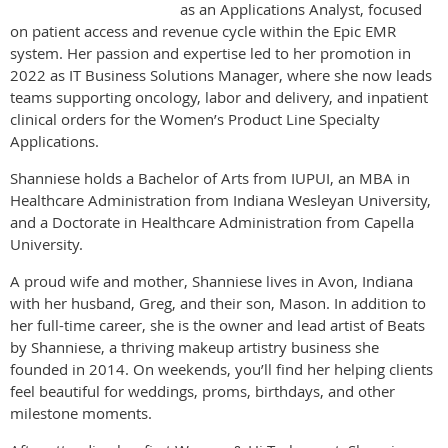
as an Applications Analyst, focused
on patient access and revenue cycle within the Epic EMR
system. Her passion and expertise led to her promotion in
2022 as IT Business Solutions Manager, where she now leads
teams supporting oncology, labor and delivery, and inpatient
clinical orders for the Women’s Product Line Specialty
Applications.
Shanniese holds a Bachelor of Arts from IUPUI, an MBA in
Healthcare Administration from Indiana Wesleyan University,
and a Doctorate in Healthcare Administration from Capella
University.
A proud wife and mother, Shanniese lives in Avon, Indiana
with her husband, Greg, and their son, Mason. In addition to
her full-time career, she is the owner and lead artist of Beats
by Shanniese, a thriving makeup artistry business she
founded in 2014. On weekends, you’ll find her helping clients
feel beautiful for weddings, proms, birthdays, and other
milestone moments.