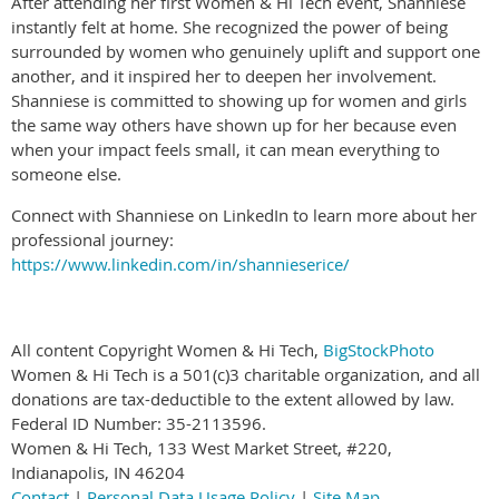
After attending her first Women & Hi Tech event, Shanniese
instantly felt at home. She recognized the power of being
surrounded by women who genuinely uplift and support one
another, and it inspired her to deepen her involvement.
Shanniese is committed to showing up for women and girls
the same way others have shown up for her because even
when your impact feels small, it can mean everything to
someone else.
Connect with Shanniese on LinkedIn to learn more about her
professional journey:
https://www.linkedin.com/in/shannieserice/
All content Copyright Women & Hi Tech,
BigStockPhoto
Women & Hi Tech is a 501(c)3 charitable organization, and all
donations are tax-deductible to the extent allowed by law.
Federal ID Number: 35-2113596.
Women & Hi Tech, 133 West Market Street, #220,
Indianapolis, IN 46204
Contact
|
Personal Data Usage Policy
|
Site Map