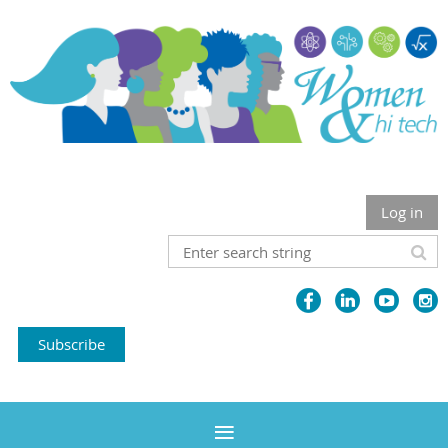
Log in
Subscribe