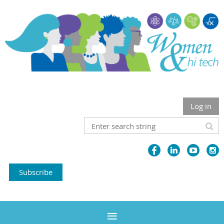
Log in
Subscribe