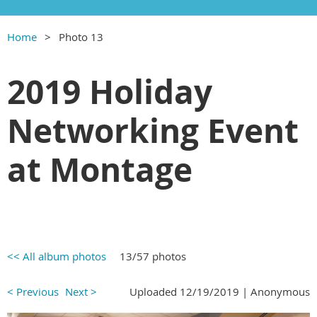
Home
Photo 13
2019 Holiday
Networking Event
at Montage
<< All album photos
13/57 photos
< Previous
Next >
Uploaded 12/19/2019 |
Anonymous