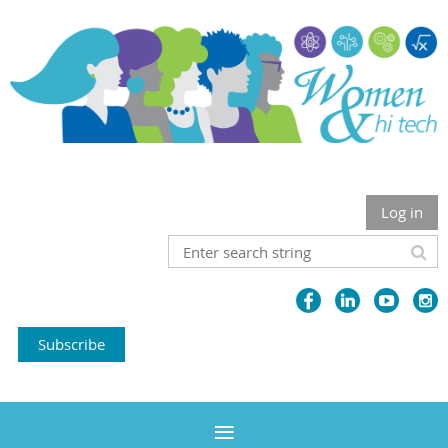
Log in
Subscribe