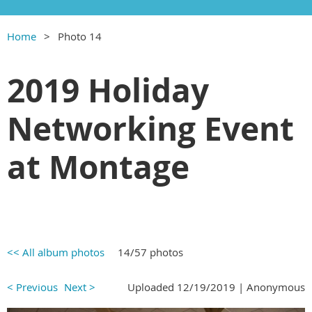
Home
Photo 14
2019 Holiday
Networking Event
at Montage
<< All album photos
14/57 photos
< Previous
Next >
Uploaded 12/19/2019 |
Anonymous