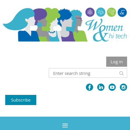
Log in
Subscribe