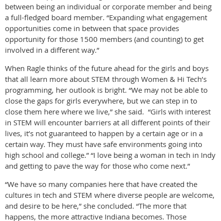
between being an individual or corporate member and being
a full-fledged board member. “Expanding what engagement
opportunities come in between that space provides
opportunity for those 1500 members (and counting) to get
involved in a different way.”
When Ragle thinks of the future ahead for the girls and boys
that all learn more about STEM through Women & Hi Tech’s
programming, her outlook is bright. “We may not be able to
close the gaps for girls everywhere, but we can step in to
close them here where we live,” she said. “Girls with interest
in STEM will encounter barriers at all different points of their
lives, it’s not guaranteed to happen by a certain age or in a
certain way. They must have safe environments going into
high school and college.” “I love being a woman in tech in Indy
and getting to pave the way for those who come next.”
“We have so many companies here that have created the
cultures in tech and STEM where diverse people are welcome,
and desire to be here,” she concluded. “The more that
happens, the more attractive Indiana becomes. Those