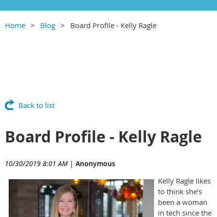
Home
Blog
Board Profile - Kelly Ragle
Back to list
Board Profile - Kelly Ragle
10/30/2019 8:01 AM
|
Anonymous
Kelly Ragle likes
to think she’s
been a woman
in tech since the