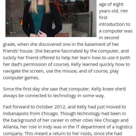
age of eight
years old. Her
first
introduction to
a computer was
in second
grade, when she discovered one in the basement of her
friends’ house. She became fascinated by the computer, and
luckily her friend offered to help her learn how to use it (with
her dad’s permission of course). Kelly learned quickly how to
navigate the screen, use the mouse, and of course, play
computer games.
Since the first day she saw that computer, Kelly knew she’d
always be connected to technology in some way.
Fast forward to October 2012, and Kelly had just moved to
Indianapolis from Chicago. Though technology had been in
the background of her career in other cities like Chicago and
Atlanta, her role in Indy was in the IT department of a logistics
company. This meant a return to her roots, since she had