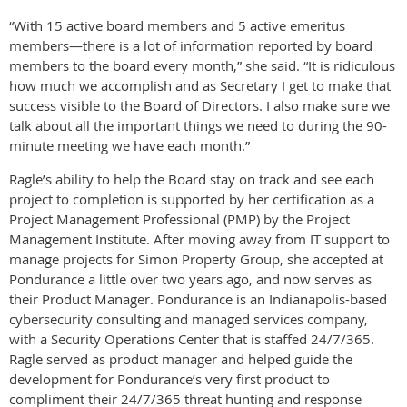
“With 15 active board members and 5 active emeritus
members—there is a lot of information reported by board
members to the board every month,” she said. “It is ridiculous
how much we accomplish and as Secretary I get to make that
success visible to the Board of Directors. I also make sure we
talk about all the important things we need to during the 90-
minute meeting we have each month.”
Ragle’s ability to help the Board stay on track and see each
project to completion is supported by her certification as a
Project Management Professional (PMP) by the Project
Management Institute. After moving away from IT support to
manage projects for Simon Property Group, she accepted at
Pondurance a little over two years ago, and now serves as
their Product Manager. Pondurance is an Indianapolis-based
cybersecurity consulting and managed services company,
with a Security Operations Center that is staffed 24/7/365.
Ragle served as product manager and helped guide the
development for Pondurance’s very first product to
compliment their 24/7/365 threat hunting and response