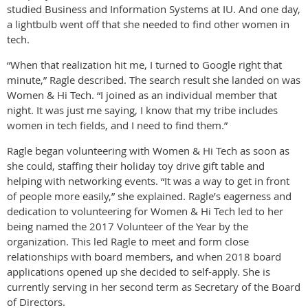
studied Business and Information Systems at IU. And one day,
a lightbulb went off that she needed to find other women in
tech.
“When that realization hit me, I turned to Google right that
minute,” Ragle described. The search result she landed on was
Women & Hi Tech. “I joined as an individual member that
night. It was just me saying, I know that my tribe includes
women in tech fields, and I need to find them.”
Ragle began volunteering with Women & Hi Tech as soon as
she could, staffing their holiday toy drive gift table and
helping with networking events. “It was a way to get in front
of people more easily,” she explained. Ragle’s eagerness and
dedication to volunteering for Women & Hi Tech led to her
being named the 2017 Volunteer of the Year by the
organization. This led Ragle to meet and form close
relationships with board members, and when 2018 board
applications opened up she decided to self-apply. She is
currently serving in her second term as Secretary of the Board
of Directors.