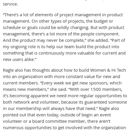
service.
“There’s a lot of elements of project management in product
management. On other types of projects, the budget or
schedule or goals could be wildly changing. But with product
management, there’s a lot more of the people component.
And the product may never be complete,” she added. “Part of
my ongoing role is to help our team build the product into
something that is continuously more valuable for current and
new users alike.”
Ragle also has thoughts about how to build Women & Hi Tech
into an organization with more constant value for new and
current members. “Every week we get new sponsors, which
means new members,” she said. “With over 1500 members,
it’s becoming apparent we need more regular opportunities to
both network and volunteer, because its guaranteed someone
in our membership will always have that need.” Ragle also
pointed out that even today, outside of begin an event
volunteer or a board committee member, there aren’t
numerous opportunities to get involved with the organization