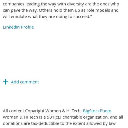
companies leading the way with diversity are the ones who
can pave the way. Others hold them up as role models and
will emulate what they are doing to succeed.”
LinkedIn Profile
All content Copyright Women & Hi Tech,
BigStockPhoto
Women & Hi Tech is a 501(c)3 charitable organization, and all
donations are tax-deductible to the extent allowed by law.