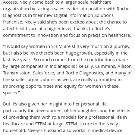
Access, Neely came back to a larger-scale healthcare
organization by taking a sales leadership position with Roche
Diagnostics in their new Digital Information Solutions
franchise. Neely said she’s been excited about the chance to
affect healthcare at a higher level, thanks to Roche’s
commitment to innovation and focus on precision healthcare.
“I would say women in STEM are still very much on a journey,
but I also believe there’s been huge growth, especially in the
last five years. So much comes from the contributions made
by large companies in Indianapolis like Lilly, Cummins, Allison
Transmission, Salesforce, and Roche Diagnostics, and many of
the smaller organizations as well, are really committed to
improving opportunities and equity for women in these
spaces.”
But it’s also given her insight into her personal life,
particularly the development of her daughters and the effects
of providing them with role models for a professional life in
healthcare and STEM at-large. STEM is core to the Neely
household. Neely’s husband also works in medical device