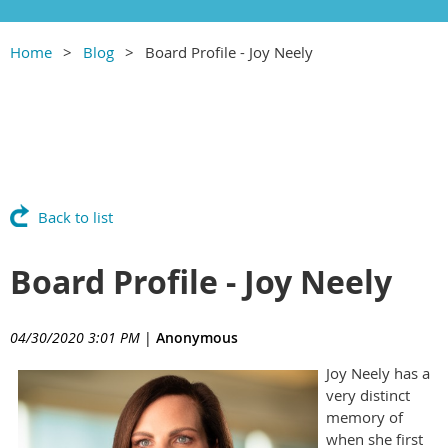
Home
Blog
Board Profile - Joy Neely
Back to list
Board Profile - Joy Neely
04/30/2020 3:01 PM
|
Anonymous
Joy Neely has a
very distinct
memory of
when she first