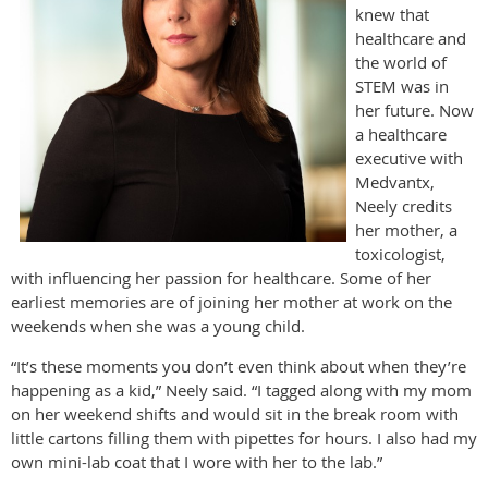
knew that
healthcare and
the world of
STEM was in
her future. Now
a healthcare
executive with
Medvantx,
Neely credits
her mother, a
toxicologist,
with influencing her passion for healthcare. Some of her
earliest memories are of joining her mother at work on the
weekends when she was a young child.
“It’s these moments you don’t even think about when they’re
happening as a kid,” Neely said. “I tagged along with my mom
on her weekend shifts and would sit in the break room with
little cartons filling them with pipettes for hours. I also had my
own mini-lab coat that I wore with her to the lab.”