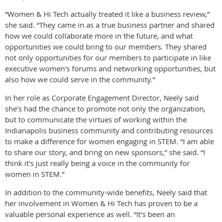
“Women & Hi Tech actually treated it like a business review,”
she said. “They came in as a true business partner and shared
how we could collaborate more in the future, and what
opportunities we could bring to our members. They shared
not only opportunities for our members to participate in like
executive women's forums and networking opportunities, but
also how we could serve in the community.”
In her role as Corporate Engagement Director, Neely said
she’s had the chance to promote not only the organization,
but to communicate the virtues of working within the
Indianapolis business community and contributing resources
to make a difference for women engaging in STEM. “I am able
to share our story, and bring on new sponsors,” she said. “I
think it's just really being a voice in the community for
women in STEM.”
In addition to the community-wide benefits, Neely said that
her involvement in Women & Hi Tech has proven to be a
valuable personal experience as well. “It's been an