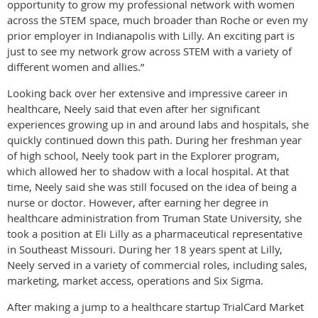
opportunity to grow my professional network with women
across the STEM space, much broader than Roche or even my
prior employer in Indianapolis with Lilly. An exciting part is
just to see my network grow across STEM with a variety of
different women and allies.”
Looking back over her extensive and impressive career in
healthcare, Neely said that even after her significant
experiences growing up in and around labs and hospitals, she
quickly continued down this path. During her freshman year
of high school, Neely took part in the Explorer program,
which allowed her to shadow with a local hospital. At that
time, Neely said she was still focused on the idea of being a
nurse or doctor. However, after earning her degree in
healthcare administration from Truman State University, she
took a position at Eli Lilly as a pharmaceutical representative
in Southeast Missouri. During her 18 years spent at Lilly,
Neely served in a variety of commercial roles, including sales,
marketing, market access, operations and Six Sigma.
After making a jump to a healthcare startup TrialCard Market