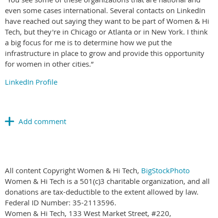
even some cases international. Several contacts on LinkedIn
have reached out saying they want to be part of Women & Hi
Tech, but they're in Chicago or Atlanta or in New York. I think
a big focus for me is to determine how we put the
infrastructure in place to grow and provide this opportunity
for women in other cities.”
LinkedIn Profile
All content Copyright Women & Hi Tech,
BigStockPhoto
Women & Hi Tech is a 501(c)3 charitable organization, and all
donations are tax-deductible to the extent allowed by law.
Federal ID Number: 35-2113596.
Women & Hi Tech, 133 West Market Street, #220,