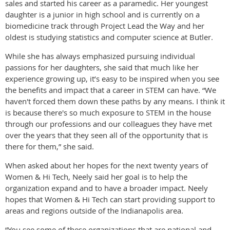
sales and started his career as a paramedic. Her youngest
daughter is a junior in high school and is currently on a
biomedicine track through Project Lead the Way and her
oldest is studying statistics and computer science at Butler.
While she has always emphasized pursuing individual
passions for her daughters, she said that much like her
experience growing up, it’s easy to be inspired when you see
the benefits and impact that a career in STEM can have. “We
haven't forced them down these paths by any means. I think it
is because there's so much exposure to STEM in the house
through our professions and our colleagues they have met
over the years that they seen all of the opportunity that is
there for them,” she said.
When asked about her hopes for the next twenty years of
Women & Hi Tech, Neely said her goal is to help the
organization expand and to have a broader impact. Neely
hopes that Women & Hi Tech can start providing support to
areas and regions outside of the Indianapolis area.
“You see some of these organizations that are national and