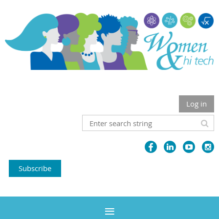
Log in
Subscribe