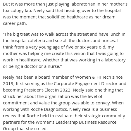
But it was more than just playing laboratorian in her mother’s
toxicology lab. Neely said that heading over to the hospital
was the moment that solidified healthcare as her dream
career path.
“The big treat was to walk across the street and have lunch in
the hospital cafeteria and see all the doctors and nurses. I
think from a very young age of five or six years old, my
mother was helping me create this vision that I was going to
work in healthcare, whether that was working in a laboratory
or being a doctor or a nurse.”
Neely has been a board member of Women & Hi Tech since
2019, first serving as the Corporate Engagement Director and
becoming President-Elect in 2022. Neely said one thing that
struck her about the organization was the level of
commitment and value the group was able to convey. When
working with Roche Diagnostics. Neely recalls a business
review that Roche held to evaluate their strategic community
partners for the Women’s Leadership Business Resource
Group that she co-led.