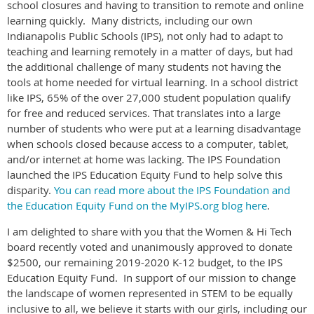
school closures and having to transition to remote and online
learning quickly. Many districts, including our own
Indianapolis Public Schools (IPS), not only had to adapt to
teaching and learning remotely in a matter of days, but had
the additional challenge of many students not having the
tools at home needed for virtual learning. In a school district
like IPS, 65% of the over 27,000 student population qualify
for free and reduced services. That translates into a large
number of students who were put at a learning disadvantage
when schools closed because access to a computer, tablet,
and/or internet at home was lacking. The IPS Foundation
launched the IPS Education Equity Fund to help solve this
disparity.
You can read more about the IPS Foundation and
the Education Equity Fund on the MyIPS.org blog here
.
I am delighted to share with you that the Women & Hi Tech
board recently voted and unanimously approved to donate
$2500, our remaining 2019-2020 K-12 budget, to the IPS
Education Equity Fund. In support of our mission to change
the landscape of women represented in STEM to be equally
inclusive to all, we believe it starts with our girls, including our