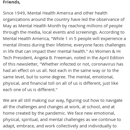
Friends,
Since 1949, Mental Health America and other health
organizations around the country have led the observance of
May as Mental Health Month by reaching millions of people
through the media, local events and screenings. According to
Mental Health America, "While 1 in 5 people will experience a
mental illness during their lifetime, everyone faces challenges
in life that can impact their mental health." As Women & Hi
Tech President, Angela B. Freeman, noted in the April Edition
of this newsletter, "Whether infected or not, coronavirus has
had an effect on us all. Not each in the same way or to the
same level, but to some degree. The mental, emotional,
physical, and financial toll on all of us is different, just like
each one of us is different."
We are all still making our way, figuring out how to navigate
all the challenges and changes at work, at school, and at
home created by the pandemic. We face new emotional,
physical, spiritual, and mental challenges as we continue to
adapt, embrace, and work collectively and individually to