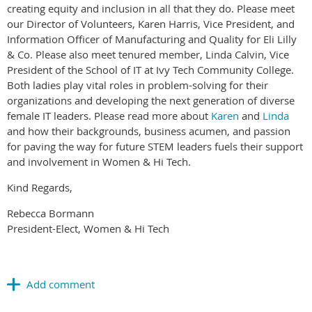
creating equity and inclusion in all that they do. Please meet
our Director of Volunteers, Karen Harris, Vice President, and
Information Officer of Manufacturing and Quality for Eli Lilly
& Co. Please also meet tenured member, Linda Calvin, Vice
President of the School of IT at Ivy Tech Community College.
Both ladies play vital roles in problem-solving for their
organizations and developing the next generation of diverse
female IT leaders. Please read more about
Karen
and
Linda
and how their backgrounds, business acumen, and passion
for paving the way for future STEM leaders fuels their support
and involvement in Women & Hi Tech.
Kind Regards,
Rebecca Bormann
President-Elect, Women & Hi Tech