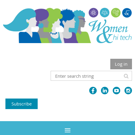
Log in
Subscribe