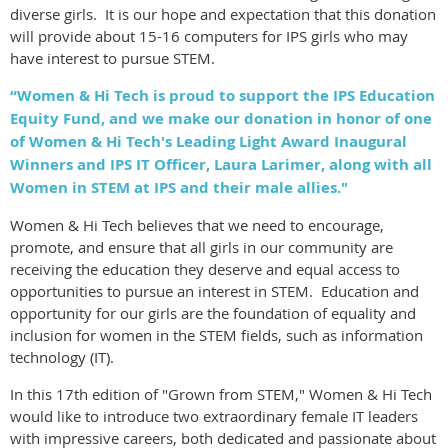
diverse girls. It is our hope and expectation that this donation
will provide about 15-16 computers for IPS girls who may
have interest to pursue STEM.
“Women & Hi Tech is proud to support the IPS Education
Equity Fund, and we make our donation in honor of one
of Women & Hi Tech's Leading Light Award Inaugural
Winners and IPS IT Officer, Laura Larimer, along with all
Women in STEM at IPS and their male allies."
Women & Hi Tech believes that we need to encourage,
promote, and ensure that all girls in our community are
receiving the education they deserve and equal access to
opportunities to pursue an interest in STEM. Education and
opportunity for our girls are the foundation of equality and
inclusion for women in the STEM fields, such as information
technology (IT).
In this 17th edition of "Grown from STEM," Women & Hi Tech
would like to introduce two extraordinary female IT leaders
with impressive careers, both dedicated and passionate about