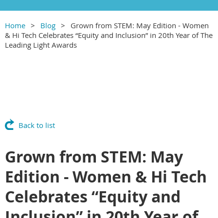
Home
Blog
Grown from STEM: May Edition - Women
& Hi Tech Celebrates “Equity and Inclusion” in 20th Year of The
Leading Light Awards
Back to list
Grown from STEM: May
Edition - Women & Hi Tech
Celebrates “Equity and
Inclusion” in 20th Year of