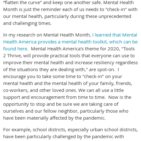
“flatten the curve" and keep one another safe. Mental Health
Month is just the reminder each of us needs to "check-in" with
our mental health, particularly during these unprecedented
and challenging times.
In my research on Mental Health Month,
I learned that Mental
Health America provides a mental health toolkit, which can be
found here
. Mental Health America's theme for 2020, "Tools
2 Thrive, will provide practical tools that everyone can use to
improve their mental health and increase resiliency regardless
of the situations they are dealing with," are spot-on. I
encourage you to take some time to "check-in" on your
mental health and the mental health of your family, friends,
co-workers, and other loved ones. We can all use a little
support and encouragement from time to time. Now is the
opportunity to stop and be sure we are taking care of
ourselves and our fellow neighbor, particularly those who
have been materially affected by the pandemic.
For example, school districts, especially urban school districts,
have been particularly challenged by the pandemic with