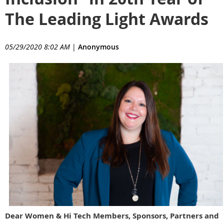
The Leading Light Awards
05/29/2020 8:02 AM
|
Anonymous
Dear Women & Hi Tech Members, Sponsors, Partners and