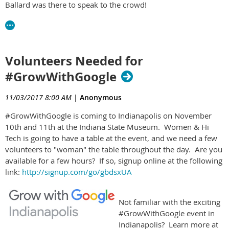
Ballard was there to speak to the crowd!
Volunteers Needed for
#GrowWithGoogle
11/03/2017 8:00 AM
|
Anonymous
#GrowWithGoogle is coming to Indianapolis on November
10th and 11th at the Indiana State Museum​. Women & Hi
Tech is going to have a table at the event, and we need a few
volunteers to "woman" the table throughout the day. Are you
available for a few hours? If so, signup online at the following
link:
http://signup.com/go/gbdsxUA
Not familiar with the exciting
#GrowWithGoogle event in
Indianapolis? Learn more at