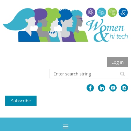
Log in
Subscribe