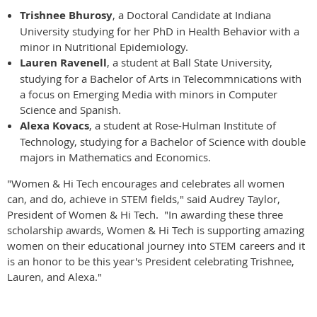
Trishnee Bhurosy
, a Doctoral Candidate at Indiana
University studying for her PhD in Health Behavior with a
minor in Nutritional Epidemiology.
Lauren Ravenell
, a student at Ball State University,
studying for a Bachelor of Arts in Telecommnications with
a focus on Emerging Media with minors in Computer
Science and Spanish.
Alexa Kovacs
, a student at Rose-Hulman Institute of
Technology, studying for a Bachelor of Science with double
majors in Mathematics and Economics.
"Women & Hi Tech encourages and celebrates all women
can, and do, achieve in STEM fields," said Audrey Taylor,
President of Women & Hi Tech. "In awarding these three
scholarship awards, Women & Hi Tech is supporting amazing
women on their educational journey into STEM careers and it
is an honor to be this year's President celebrating Trishnee,
Lauren, and Alexa."