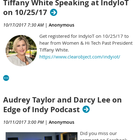
Tiffany White Speaking at IndyIoT
on 10/25/17
10/17/2017 7:30 AM
|
Anonymous
Get registered for IndyIoT on 10/25/17 to
hear from Women & Hi Tech Past President
Tiffany White.
https://www.clearobject.com/indyiot/
Audrey Taylor and Darcy Lee on
Edge of Indy Podcast
10/11/2017 3:00 PM
|
Anonymous
Did you miss our
segment on Facebook