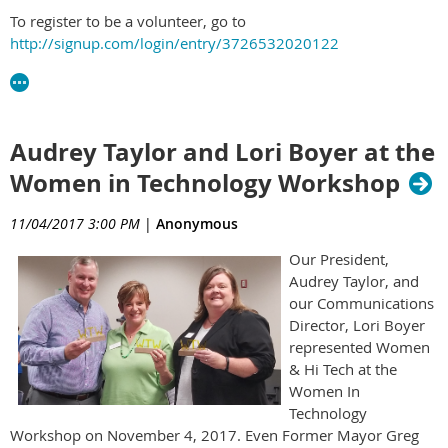
To register to be a volunteer, go to
http://signup.com/login/entry/3726532020122
Audrey Taylor and Lori Boyer at the
Women in Technology Workshop
11/04/2017 3:00 PM
|
Anonymous
Our President,
Audrey Taylor, and
our Communications
Director, Lori Boyer
represented Women
& Hi Tech at the
Women In
Technology
Workshop on November 4, 2017. Even Former Mayor Greg