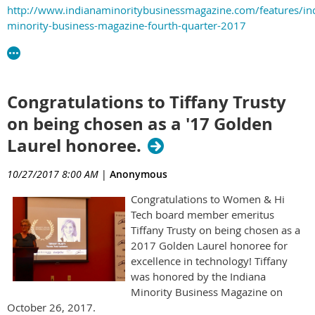
http://www.indianaminoritybusinessmagazine.com/features/in
minority-business-magazine-fourth-quarter-2017
Congratulations to Tiffany Trusty
on being chosen as a '17 Golden
Laurel honoree.
10/27/2017 8:00 AM
|
Anonymous
Congratulations to Women & Hi
Tech board member emeritus
Tiffany Trusty on being chosen as a
2017 Golden Laurel honoree for
excellence in technology! Tiffany
was honored by the Indiana
Minority Business Magazine on
October 26, 2017.