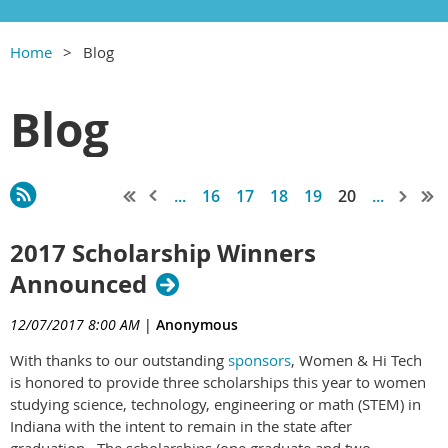
Home
Blog
Blog
...
16
17
18
19
20
...
2017 Scholarship Winners
Announced
12/07/2017 8:00 AM
|
Anonymous
With thanks to our outstanding
sponsors
, Women & Hi Tech
is honored to provide three scholarships this year to women
studying science, technology, engineering or math (STEM) in
Indiana with the intent to remain in the state after