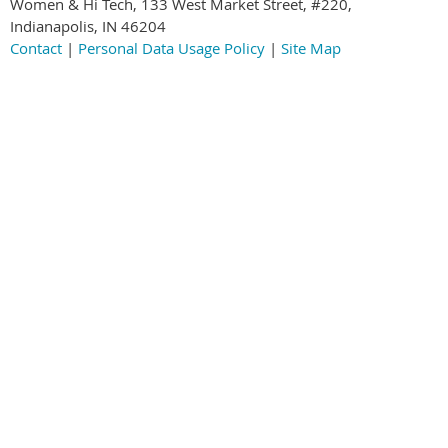
Women & Hi Tech, 133 West Market Street, #220,
Indianapolis, IN 46204
Contact
|
Personal Data Usage Policy
|
Site Map