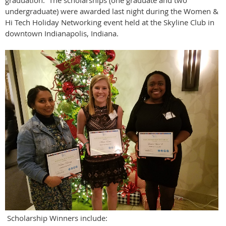
graduation. The scholarships (one graduate and two
undergraduate) were awarded last night during the Women &
Hi Tech Holiday Networking event held at the Skyline Club in
downtown Indianapolis, Indiana.
Scholarship Winners include: