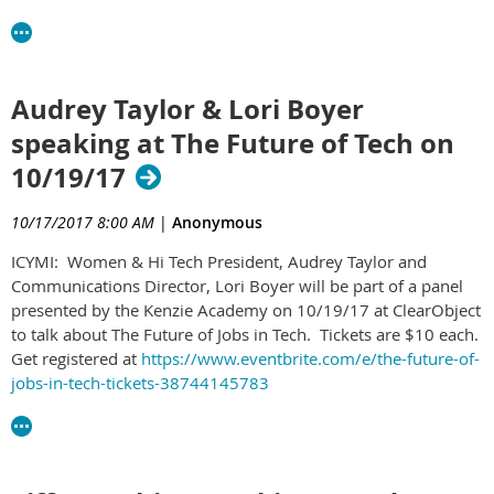
Audrey Taylor & Lori Boyer
speaking at The Future of Tech on
10/19/17
10/17/2017 8:00 AM
|
Anonymous
ICYMI: Women & Hi Tech President, Audrey Taylor and
Communications Director, Lori Boyer​ will be part of a panel
presented by the Kenzie Academy​ on 10/19/17 at ClearObject​
to talk about The Future of Jobs in Tech. Tickets are $10 each.
Get registered at
https://www.eventbrite.com/e/the-future-of-
jobs-in-tech-tickets-38744145783