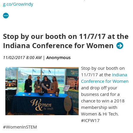
g.co/GrowIndy
Stop by our booth on 11/7/17 at the
Indiana Conference for Women
11/02/2017 8:00 AM
|
Anonymous
Stop by our booth on
11/7/17 at the
Indiana
Conference for Women
and drop off your
business card for a
chance to win a 2018
membership with
Women & Hi Tech.
#ICFW17
#WomenInSTEM