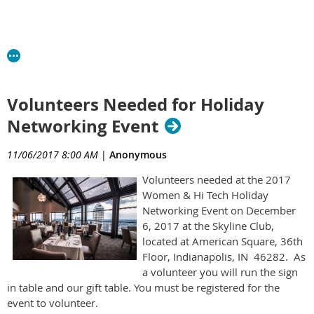
Volunteers Needed for Holiday
Networking Event
11/06/2017 8:00 AM
|
Anonymous
Volunteers needed at the 2017
Women & Hi Tech Holiday
Networking Event on December
6, 2017 at the Skyline Club,
located at American Square, 36th
Floor, Indianapolis, IN 46282. As
a volunteer you will run the sign
in table and our gift table. You must be registered for the
event to volunteer.