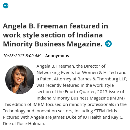
Angela B. Freeman featured in
work style section of Indiana
Minority Business Magazine.
10/28/2017 8:00 AM
|
Anonymous
Angela B. Freeman, the Director of
Networking Events for Women & Hi Tech and
a Patent Attorney at Barnes & Thornburg LLP,
was recently featured in the work style
section of the Fourth Quarter, 2017 issue of
Indiana Minority Business Magazine (IMBM).
This edition of IMBM focused on minority professionals in the
Technology and Innovation sectors, including STEM fields.
Pictured with Angela are James Duke of IU Health and Kay C.
Dee of Rose-Hulman.