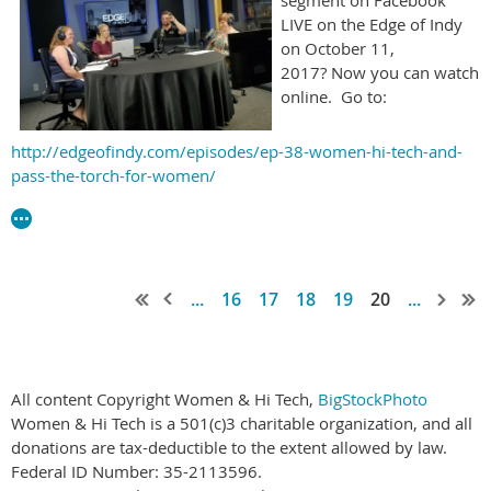
LIVE on the Edge of Indy
on October 11,
2017? Now you can watch
online. Go to:
http://edgeofindy.com/episodes/ep-38-women-hi-tech-and-
pass-the-torch-for-women/
...
16
17
18
19
20
...
All content Copyright Women & Hi Tech,
BigStockPhoto
Women & Hi Tech is a 501(c)3 charitable organization, and all
donations are tax-deductible to the extent allowed by law.
Federal ID Number: 35-2113596.