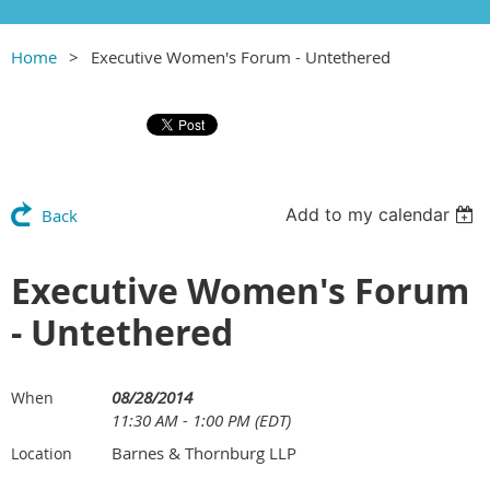
Home
Executive Women's Forum - Untethered
Add to my calendar
Back
Executive Women's Forum
- Untethered
08/28/2014
When
11:30 AM - 1:00 PM (EDT)
Barnes & Thornburg LLP
Location