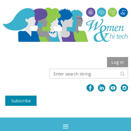
Log in
Subscribe