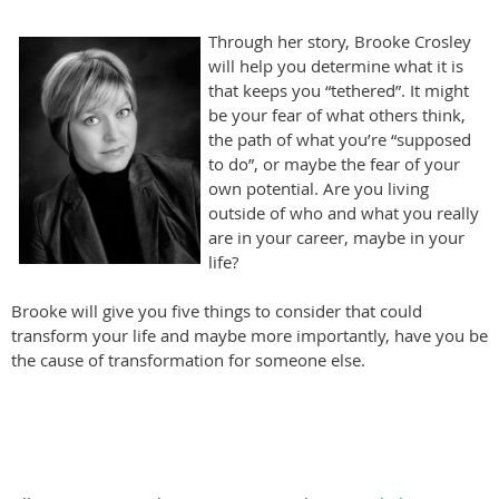
Through her story, Brooke Crosley
will help you determine what it is
that keeps you “tethered”. It might
be your fear of what others think,
the path of what you’re “supposed
to do”, or maybe the fear of your
own potential. Are you living
outside of who and what you really
are in your career, maybe in your
life?
Brooke will give you five things to consider that could
transform your life and maybe more importantly, have you be
the cause of transformation for someone else.