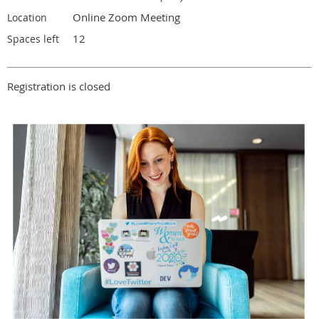
Online Zoom Meeting
Location
12
Spaces left
Registration is closed