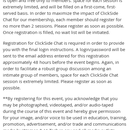
is open and free only to members. Space for each session is
extremely limited, and will be filled on a first-come, first-
served basis. In order to maximize the impact of ClickSide
Chat for our membership, each member should register for
no more than 2 sessions. Please register as soon as possible.
Once registration is filled, no wait list will be initiated.
Registration for ClickSide Chat is required in order to provide
you with the final login instructions. A login/password will be
sent to the email address entered for this registration
approximately 48 hours before the event begins. Again, in
order to facilitate a robust group discussion among an
intimate group of members, space for each ClickSide Chat
session is extremely limited. Please register as soon as
possible.
**By registering for this event, you acknowledge that you
may be photographed, videotaped, and/or audio-taped
during the course of this event and hereby give permission
for your image, and/or voice to be used in education, training,
promotion, advertisement, and/or trade and communications