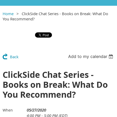
Home
ClickSide Chat Series - Books on Break: What Do
You Recommend?
Add to my calendar
Back
ClickSide Chat Series -
Books on Break: What Do
You Recommend?
05/27/2020
When
4:00 PM - 5:00 PM (EDT)