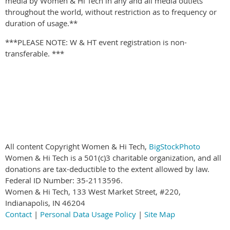
media by Women & Hi Tech in any and all media outlets
throughout the world, without restriction as to frequency or
duration of usage.**
***PLEASE NOTE: W & HT event registration is non-
transferable. ***
All content Copyright Women & Hi Tech,
BigStockPhoto
Women & Hi Tech is a 501(c)3 charitable organization, and all
donations are tax-deductible to the extent allowed by law.
Federal ID Number: 35-2113596.
Women & Hi Tech, 133 West Market Street, #220,
Indianapolis, IN 46204
Contact
|
Personal Data Usage Policy
|
Site Map