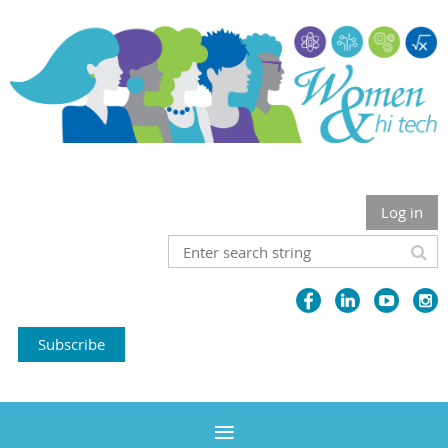
Log in
Subscribe