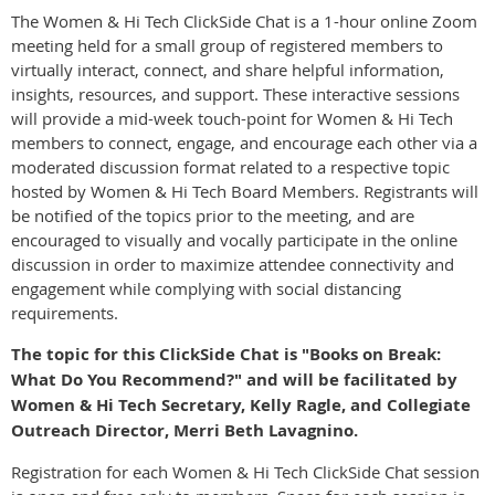
The Women & Hi Tech ClickSide Chat is a 1-hour online Zoom
meeting held for a small group of registered members to
virtually interact, connect, and share helpful information,
insights, resources, and support. These interactive sessions
will provide a mid-week touch-point for Women & Hi Tech
members to connect, engage, and encourage each other via a
moderated discussion format related to a respective topic
hosted by Women & Hi Tech Board Members. Registrants will
be notified of the topics prior to the meeting, and are
encouraged to visually and vocally participate in the online
discussion in order to maximize attendee connectivity and
engagement while complying with social distancing
requirements.
The topic for this ClickSide Chat is "Books on Break:
What Do You Recommend?" and will be facilitated by
Women & Hi Tech Secretary, Kelly Ragle, and Collegiate
Outreach Director, Merri Beth Lavagnino.
Registration for each Women & Hi Tech ClickSide Chat session