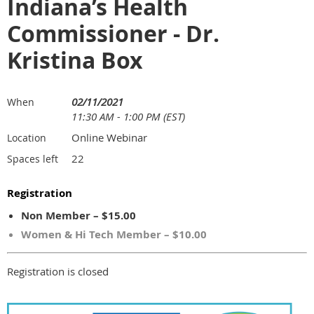
Indiana’s Health
Commissioner - Dr.
Kristina Box
02/11/2021
When
11:30 AM - 1:00 PM (EST)
Online Webinar
Location
22
Spaces left
Registration
Non Member – $15.00
Women & Hi Tech Member – $10.00
Registration is closed