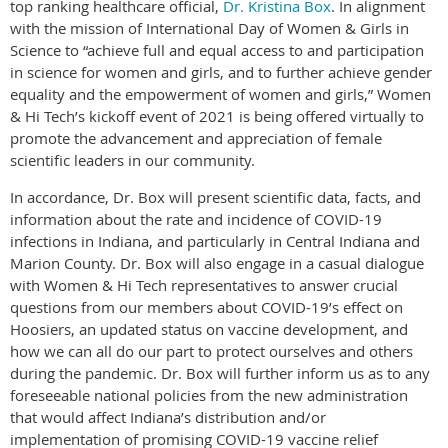
top ranking healthcare official,
Dr. Kristina Box
. In alignment
with the mission of International Day of Women & Girls in
Science to “achieve full and equal access to and participation
in science for women and girls, and to further achieve gender
equality and the empowerment of women and girls,” Women
& Hi Tech’s kickoff event of 2021 is being offered virtually to
promote the advancement and appreciation of female
scientific leaders in our community.
In accordance, Dr. Box will present scientific data, facts, and
information about the rate and incidence of COVID-19
infections in Indiana, and particularly in Central Indiana and
Marion County. Dr. Box will also engage in a casual dialogue
with Women & Hi Tech representatives to answer crucial
questions from our members about COVID-19’s effect on
Hoosiers, an updated status on vaccine development, and
how we can all do our part to protect ourselves and others
during the pandemic. Dr. Box will further inform us as to any
foreseeable national policies from the new administration
that would affect Indiana’s distribution and/or
implementation of promising COVID-19 vaccine relief