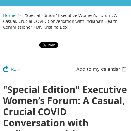
Home
"Special Edition" Executive Women’s Forum: A
Casual, Crucial COVID Conversation with Indiana’s Health
Commissioner - Dr. Kristina Box
Add to my calendar
Back
"Special Edition" Executive
Women’s Forum: A Casual,
Crucial COVID
Conversation with