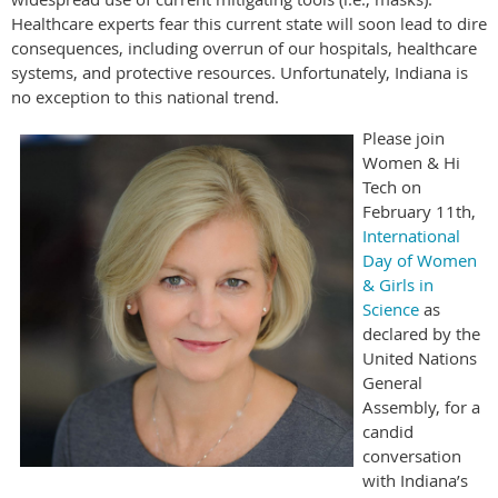
Healthcare experts fear this current state will soon lead to dire
consequences, including overrun of our hospitals, healthcare
systems, and protective resources. Unfortunately, Indiana is
no exception to this national trend.
Please join
Women & Hi
Tech on
February 11th,
International
Day of Women
& Girls in
Science
as
declared by the
United Nations
General
Assembly, for a
candid
conversation
with Indiana’s