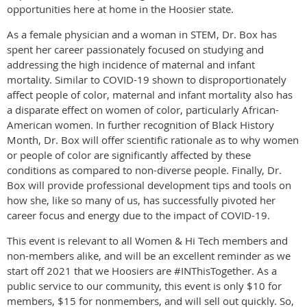
opportunities here at home in the Hoosier state.
As a female physician and a woman in STEM, Dr. Box has
spent her career passionately focused on studying and
addressing the high incidence of maternal and infant
mortality. Similar to COVID-19 shown to disproportionately
affect people of color, maternal and infant mortality also has
a disparate effect on women of color, particularly African-
American women. In further recognition of Black History
Month, Dr. Box will offer scientific rationale as to why women
or people of color are significantly affected by these
conditions as compared to non-diverse people. Finally, Dr.
Box will provide professional development tips and tools on
how she, like so many of us, has successfully pivoted her
career focus and energy due to the impact of COVID-19.
This event is relevant to all Women & Hi Tech members and
non-members alike, and will be an excellent reminder as we
start off 2021 that we Hoosiers are #INThisTogether. As a
public service to our community, this event is only $10 for
members, $15 for nonmembers, and will sell out quickly. So,