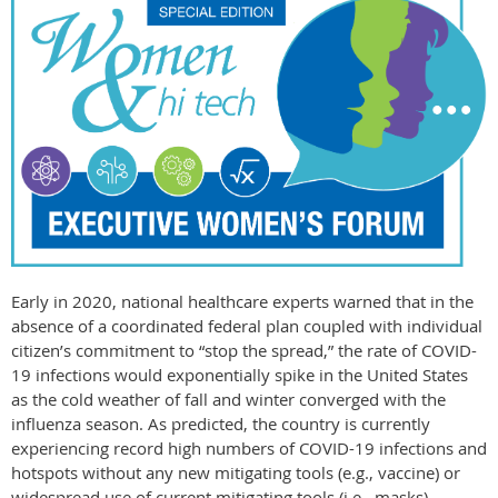
Early in 2020, national healthcare experts warned that in the
absence of a coordinated federal plan coupled with individual
citizen’s commitment to “stop the spread,” the rate of COVID-
19 infections would exponentially spike in the United States
as the cold weather of fall and winter converged with the
influenza season. As predicted, the country is currently
experiencing record high numbers of COVID-19 infections and
hotspots without any new mitigating tools (e.g., vaccine) or
widespread use of current mitigating tools (i.e., masks).