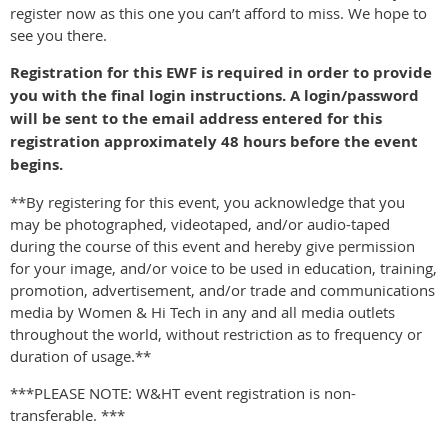
register now as this one you can’t afford to miss. We hope to
see you there.
Registration for this EWF is required in order to provide
you with the final login instructions. A login/password
will be sent to the email address entered for this
registration approximately 48 hours before the event
begins.
**By registering for this event, you acknowledge that you
may be photographed, videotaped, and/or audio-taped
during the course of this event and hereby give permission
for your image, and/or voice to be used in education, training,
promotion, advertisement, and/or trade and communications
media by Women & Hi Tech in any and all media outlets
throughout the world, without restriction as to frequency or
duration of usage.**
***PLEASE NOTE: W&HT event registration is non-
transferable. ***