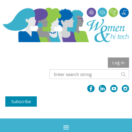
Log in
Subscribe