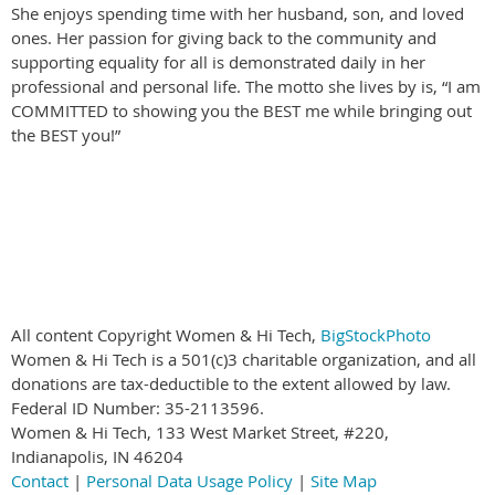
She enjoys spending time with her husband, son, and loved
ones. Her passion for giving back to the community and
supporting equality for all is demonstrated daily in her
professional and personal life. The motto she lives by is, “I am
COMMITTED to showing you the BEST me while bringing out
the BEST you!”
All content Copyright Women & Hi Tech,
BigStockPhoto
Women & Hi Tech is a 501(c)3 charitable organization, and all
donations are tax-deductible to the extent allowed by law.
Federal ID Number: 35-2113596.
Women & Hi Tech, 133 West Market Street, #220,
Indianapolis, IN 46204
Contact
|
Personal Data Usage Policy
|
Site Map