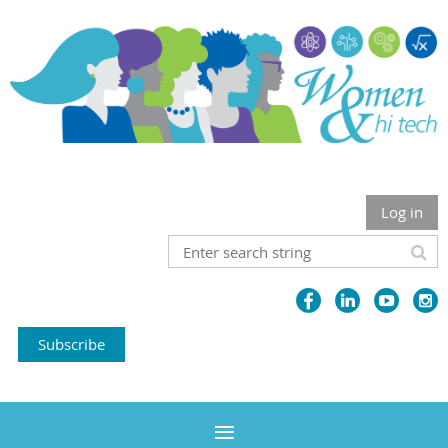
Log in
Subscribe