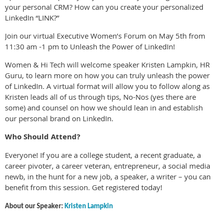
your personal CRM? How can you create your personalized
LinkedIn “LINK?”
Join our virtual Executive Women’s Forum on May 5th from
11:30 am -1 pm to Unleash the Power of LinkedIn!
Women & Hi Tech will welcome speaker Kristen Lampkin, HR
Guru, to learn more on how you can truly unleash the power
of LinkedIn. A virtual format will allow you to follow along as
Kristen leads all of us through tips, No-Nos (yes there are
some) and counsel on how we should lean in and establish
our personal brand on LinkedIn.
Who Should Attend?
Everyone! If you are a college student, a recent graduate, a
career pivoter, a career veteran, entrepreneur, a social media
newb, in the hunt for a new job, a speaker, a writer – you can
benefit from this session. Get registered today!
About our Speaker:
Kristen Lampkin