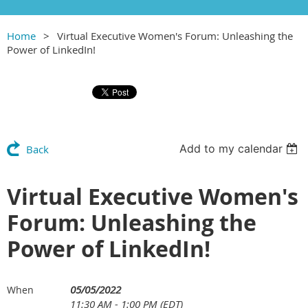
Home
Virtual Executive Women's Forum: Unleashing the
Power of LinkedIn!
Add to my calendar
Back
Virtual Executive Women's
Forum: Unleashing the
Power of LinkedIn!
05/05/2022
When
11:30 AM - 1:00 PM (EDT)