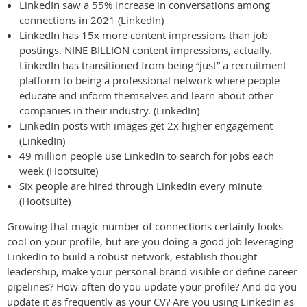
LinkedIn saw a 55% increase in conversations among
connections in 2021 (LinkedIn)
LinkedIn has 15x more content impressions than job
postings. NINE BILLION content impressions, actually.
LinkedIn has transitioned from being “just” a recruitment
platform to being a professional network where people
educate and inform themselves and learn about other
companies in their industry. (LinkedIn)
LinkedIn posts with images get 2x higher engagement
(LinkedIn)
49 million people use LinkedIn to search for jobs each
week (Hootsuite)
Six people are hired through LinkedIn every minute
(Hootsuite)
Growing that magic number of connections certainly looks
cool on your profile, but are you doing a good job leveraging
LinkedIn to build a robust network, establish thought
leadership, make your personal brand visible or define career
pipelines? How often do you update your profile? And do you
update it as frequently as your CV? Are you using LinkedIn as