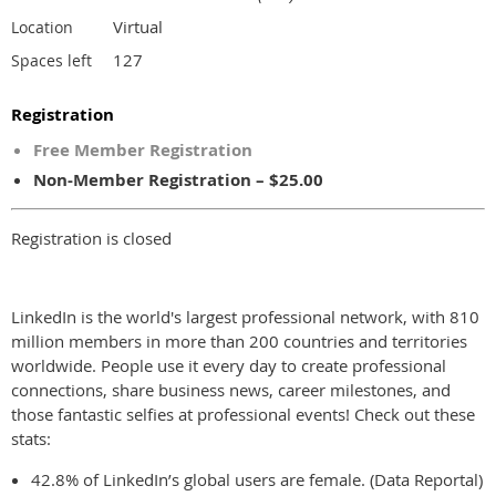
Virtual
Location
127
Spaces left
Registration
Free Member Registration
Non-Member Registration – $25.00
Registration is closed
LinkedIn is the world's largest professional network, with 810
million members in more than 200 countries and territories
worldwide. People use it every day to create professional
connections, share business news, career milestones, and
those fantastic selfies at professional events! Check out these
stats:
42.8% of LinkedIn’s global users are female. (Data Reportal)