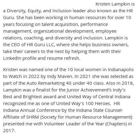
Kristen Lampkin is
a Diversity, Equity, and Inclusion leader also known as the HR
Guru. She has been working in human resources for over 10
years focusing on talent acquisition, performance
management, organizational development, employee
relations, coaching, and diversity and inclusion. Lampkin is
the CEO of HR Guru LLC, where she helps business owners,
take their careers to the next by helping them with their
LinkedIn profile and resume refresh.
Kristen was named one of the 10 local women in Indianapolis
to Watch in 2022 by Indy Maven. In 2021 she was selected as
part of the Auto Remarketing 40 under 40 class. Also in 2018,
Lampkin was a finalist for the Junior Achievement’s Indy’s
Best and Brightest award and United Way of Central Indiana
recognized me as one of United Way's 100 Heroes. HR
Indiana Annual Conference by the Indiana State Counsel-
Affiliate of SHRM (Society for Human Resource Management)
presented me with Volunteer Leader of the Year (Chapters) in
2017.