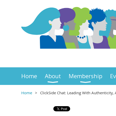
Home
About
Membership
Ev
Home
ClickSide Chat: Leading With Authenticity