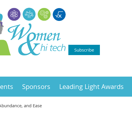
Subscribe
ents
Sponsors
Leading Light Awards
, Abundance, and Ease