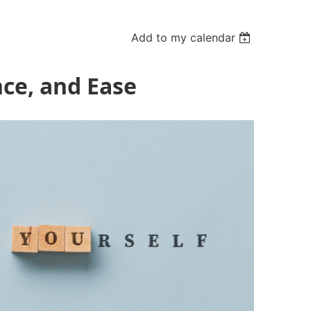
Add to my calendar
nce, and Ease