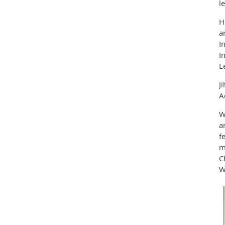
l
H
a
I
I
L
J
A
W
a
f
m
C
W