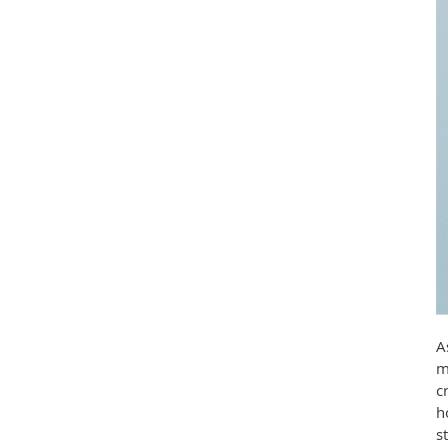
A
m
c
h
s