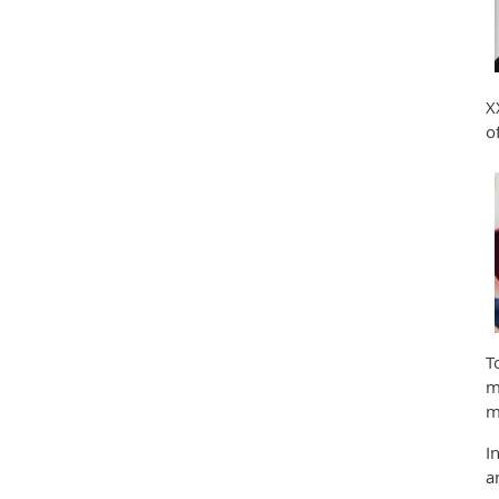
X
o
T
m
m
I
a