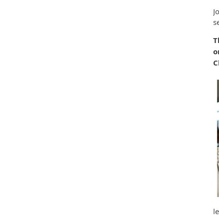
J
s
T
o
C
l