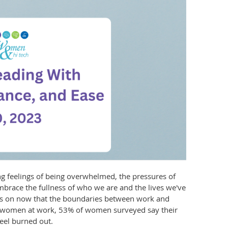
 feelings of being overwhelmed, the pressures of
embrace the fullness of who we are and the lives we've
ays on now that the boundaries between work and
of women at work, 53% of women surveyed say their
feel burned out.