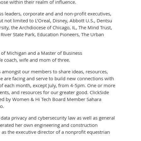
se within their realm of influence.
ess leaders, corporate and and non-profit executives,
 not limited to L’Oreal, Disney, Abbott U.S., Dentsu
ity, the Archdiocese of Chicago, IL, The Mind Trust,
 River State Park, Education Pioneers, The Urban
y of Michigan and a Master of Business
ife coach, wife and mom of three.
ns amongst our members to share ideas, resources,
e are facing and serve to build new connections with
of each month, except July, from 4-5pm. One or more
ents, and resources for our greater good. ClickSide
led by Women & Hi Tech Board Member Sahara
o.
 data privacy and cybersecurity law as well as general
perated her own engineering and construction
s the executive director of a nonprofit equestrian