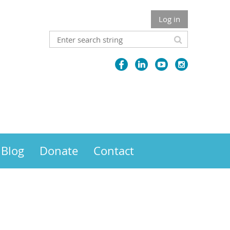
Log in
Blog
Donate
Contact