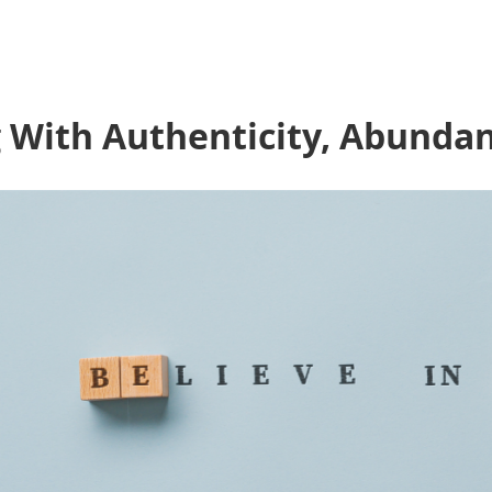
g With Authenticity, Abunda