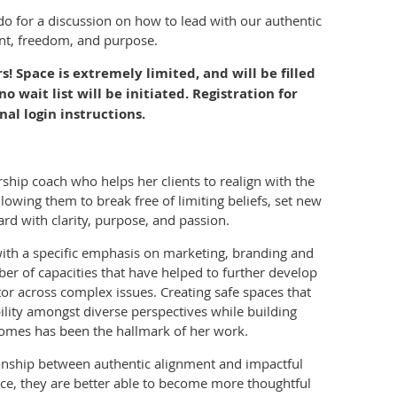
ado
for a discussion on how to lead with our authentic
ent, freedom, and purpose.
 Space is extremely limited, and will be filled
 no wait list will be initiated. Registration for
nal login instructions.
rship coach who helps her clients to realign with the
lowing them to break free of limiting beliefs, set new
rd with clarity, purpose, and passion.
ith a specific emphasis on marketing, branding and
ber of capacities that have helped to further develop
or across complex issues. Creating safe spaces that
lity amongst diverse perspectives while building
omes has been the hallmark of her work.
ionship between authentic alignment and impactful
ence, they are better able to become more thoughtful