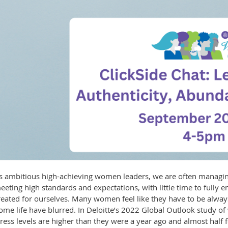
s ambitious high-achieving women leaders, we are often managing
eeting high standards and expectations, with little time to fully 
reated for ourselves. Many women feel like they have to be alw
ome life have blurred. In Deloitte’s 2022 Global Outlook study 
tress levels are higher than they were a year ago and almost half 