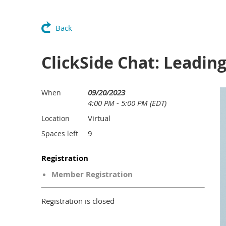
Back
ClickSide Chat: Leadin
09/20/2023
When
4:00 PM - 5:00 PM (EDT)
Virtual
Location
9
Spaces left
Registration
Member Registration
Registration is closed