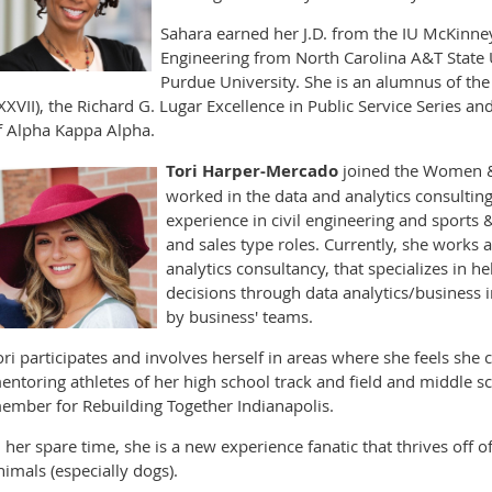
Sahara earned her J.D. from the IU McKinney
Engineering from North Carolina A&T State 
Purdue University. She is an alumnus of the 
XXVII), the Richard G. Lugar Excellence in Public Service Series an
f Alpha Kappa Alpha.
Tori Harper-Mercado
joined the Women &
worked in the data and analytics consulting
experience in civil engineering and sports 
and sales type roles. Currently, she works 
analytics consultancy, that specializes in h
decisions through data analytics/business i
by business' teams.
ori participates and involves herself in areas where she feels sh
entoring athletes of her high school track and field and middle s
ember for Rebuilding Together Indianapolis.
n her spare time, she is a new experience fanatic that thrives off o
nimals (especially dogs).