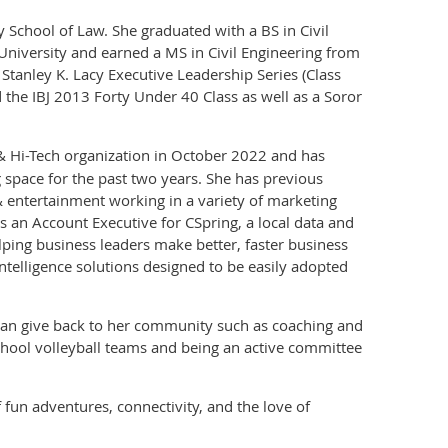
 School of Law. She graduated with a BS in Civil
University and earned a MS in Civil Engineering from
Stanley K. Lacy Executive Leadership Series (Class
d the IBJ 2013 Forty Under 40 Class as well as a Soror
 Hi-Tech organization in October 2022 and has
 space for the past two years. She has previous
& entertainment working in a variety of marketing
as an Account Executive for CSpring, a local data and
elping business leaders make better, faster business
ntelligence solutions designed to be easily adopted
e can give back to her community such as coaching and
chool volleyball teams and being an active committee
f fun adventures, connectivity, and the love of