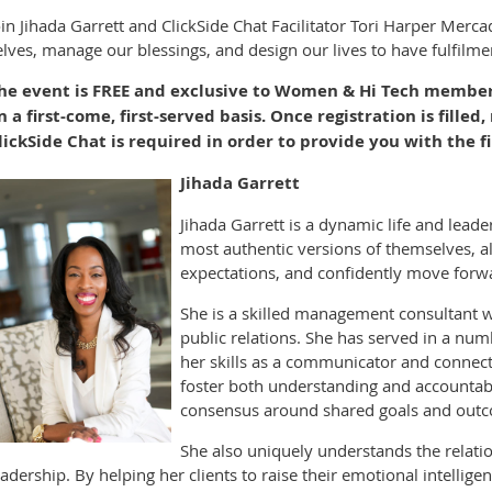
oin Jihada Garrett and ClickSide Chat Facilitator Tori Harper Merc
elves, manage our blessings, and design our lives to have fulfilm
he event is FREE and exclusive to Women & Hi Tech members!
n a first-come, first-served basis. Once registration is filled,
lickSide Chat is required in order to provide you with the fi
Jihada Garrett
Jihada Garrett is a dynamic life and leade
most authentic versions of themselves, al
expectations, and confidently move forwa
She is a skilled management consultant w
public relations. She has served in a num
her skills as a communicator and connect
foster both understanding and accountabi
consensus around shared goals and outc
She also uniquely understands the relat
eadership. By helping her clients to raise their emotional intellig