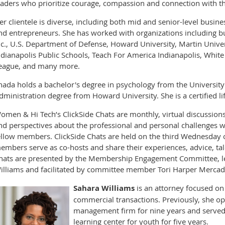
eaders who prioritize courage, compassion and connection with tho
er clientele is diverse, including both mid and senior-level busin
nd entrepreneurs. She has worked with organizations including but
nc., U.S. Department of Defense, Howard University, Martin Univers
ndianapolis Public Schools, Teach For America Indianapolis, White
eague, and many more.
ihada holds a bachelor's degree in psychology from the Universit
dministration degree from Howard University. She is a certified l
omen & Hi Tech’s ClickSide Chats are monthly, virtual discussio
nd perspectives about the professional and personal challenges w
ellow members. ClickSide Chats are held on the third Wednesday 
embers serve as co-hosts and share their experiences, advice, tal
hats are presented by the Membership Engagement Committee, 
illiams and facilitated by committee member Tori Harper Mercad
Sahara Williams
is an attorney focused on
commercial transactions. Previously, she o
management firm for nine years and served a
learning center for youth for five years.