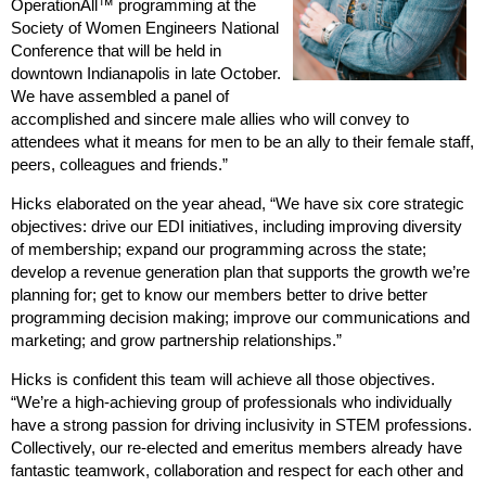
OperationAll™ programming at the
Society of Women Engineers National
Conference that will be held in
downtown Indianapolis in late October.
We have assembled a panel of
accomplished and sincere male allies who will convey to
attendees what it means for men to be an ally to their female staff,
peers, colleagues and friends.”
Hicks elaborated on the year ahead, “We have six core strategic
objectives: drive our EDI initiatives, including improving diversity
of membership; expand our programming across the state;
develop a revenue generation plan that supports the growth we’re
planning for; get to know our members better to drive better
programming decision making; improve our communications and
marketing; and grow partnership relationships.”
Hicks is confident this team will achieve all those objectives.
“We’re a high-achieving group of professionals who individually
have a strong passion for driving inclusivity in STEM professions.
Collectively, our re-elected and emeritus members already have
fantastic teamwork, collaboration and respect for each other and