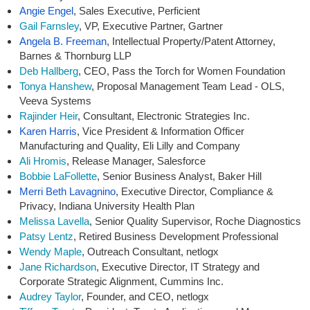
Angie Engel
, Sales Executive, Perficient
Gail Farnsley
, VP, Executive Partner, Gartner
Angela B. Freeman
,
Intellectual Property/Patent Attorney,
Barnes & Thornburg LLP
Deb Hallberg
, CEO, Pass the Torch for Women Foundation
Tonya Hanshew
, Proposal Management Team Lead - OLS,
Veeva Systems
Rajinder Heir
, Consultant, Electronic Strategies Inc.
Karen Harris
,
Vice President & Information Officer
Manufacturing and Quality, Eli Lilly and Company
Ali Hromis
, Release Manager, Salesforce
Bobbie LaFollette
, Senior Business Analyst, Baker Hill
Merri Beth Lavagnino
,
Executive Director, Compliance &
Privacy, Indiana University Health Plan
Melissa Lavella
, Senior Quality Supervisor, Roche Diagnostics
Patsy Lentz
, Retired Business Development Professional
Wendy Maple
, Outreach Consultant, netlogx
Jane Richardson
, Executive Director, IT Strategy and
Corporate Strategic Alignment, Cummins Inc.
Audrey Taylor
, Founder, and CEO, netlogx