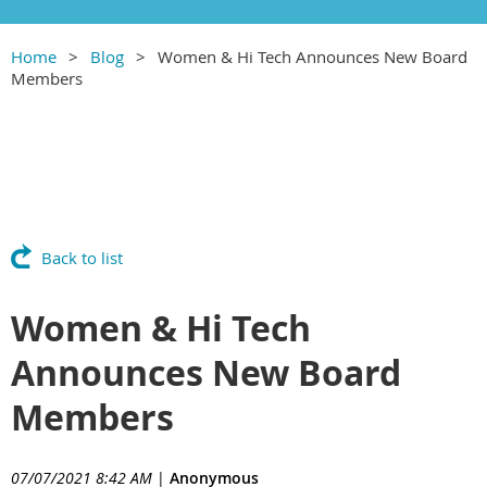
Home
Blog
Women & Hi Tech Announces New Board
Members
Back to list
Women & Hi Tech
Announces New Board
Members
07/07/2021 8:42 AM
|
Anonymous