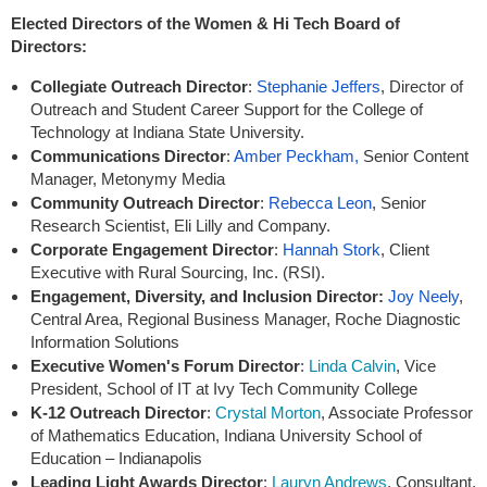
Elected Directors of the Women & Hi Tech Board of
Directors:
Collegiate Outreach Director
:
Stephanie Jeffers
,
Director of
Outreach and Student Career Support for the College of
Technology at Indiana State University.
Communications Director
:
Amber Peckham,
Senior Content
Manager, Metonymy Media
Community Outreach Director
:
Rebecca Leon
, Senior
Research Scientist, Eli Lilly and Company.
Corporate Engagement Director
:
Hannah Stork
,
Client
Executive with Rural Sourcing, Inc. (RSI).
Engagement, Diversity, and Inclusion Director
:
Joy Neely
,
Central Area, Regional Business Manager, Roche Diagnostic
Information Solutions
Executive Women's Forum Director
:
Linda Calvin
, Vice
President, School of IT at Ivy Tech Community College
K-12 Outreach Director
:
Crystal Morton
, Associate Professor
of Mathematics Education, Indiana University School of
Education – Indianapolis
Leading Light Awards Director
:
Lauryn Andrews
, Consultant,