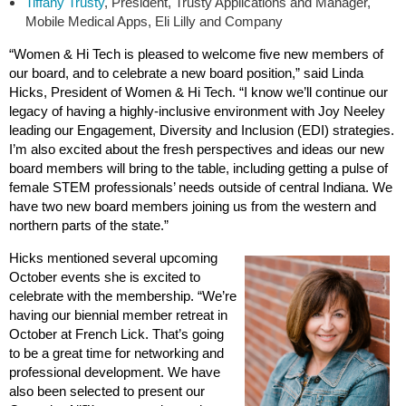
Tiffany Trusty
, President, Trusty Applications and Manager,
Mobile Medical Apps, Eli Lilly and Company
“Women & Hi Tech is pleased to welcome five new members of
our board, and to celebrate a new board position,” said Linda
Hicks, President of Women & Hi Tech. “I know we’ll continue our
legacy of having a highly-inclusive environment with Joy Neeley
leading our Engagement, Diversity and Inclusion (EDI) strategies.
I’m also excited about the fresh perspectives and ideas our new
board members will bring to the table, including getting a pulse of
female STEM professionals’ needs outside of central Indiana. We
have two new board members joining us from the western and
northern parts of the state.”
Hicks mentioned several upcoming
October events she is excited to
celebrate with the membership. “We’re
having our biennial member retreat in
October at French Lick. That’s going
to be a great time for networking and
professional development. We have
also been selected to present our