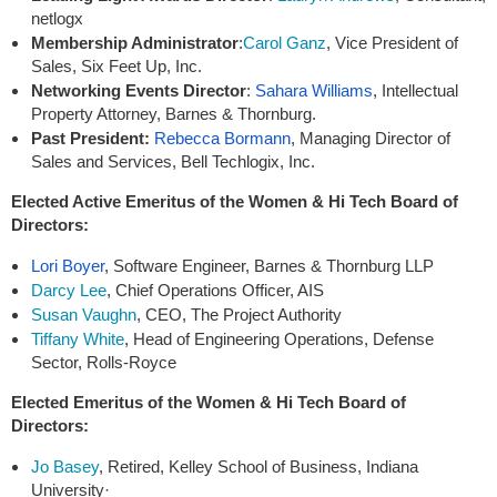
netlogx
Membership Administrator
:
Carol Ganz
, Vice President of
Sales, Six Feet Up, Inc.
Networking Events Director
:
Sahara Williams
, Intellectual
Property Attorney, Barnes & Thornburg.
Past President
:
Rebecca Bormann
, Managing Director of
Sales and Services, Bell Techlogix, Inc.
Elected Active Emeritus of the Women & Hi Tech Board of
Directors:
Lori Boyer
, Software Engineer, Barnes & Thornburg LLP
Darcy Lee
, Chief Operations Officer, AIS
Susan Vaughn
, CEO, The Project Authority
Tiffany White
, Head of Engineering Operations, Defense
Sector, Rolls-Royce
Elected Emeritus of the Women & Hi Tech Board of
Directors:
Jo Basey
, Retired, Kelley School of Business, Indiana
University·