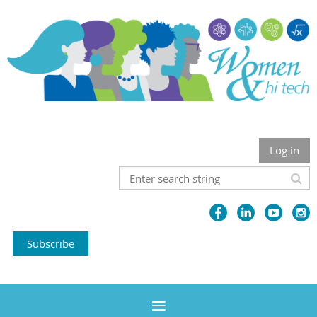
Log in
Subscribe