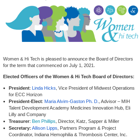
Women & Hi Tech is pleased to announce the Board of Directors
for the term that commenced on July 1, 2021.
Elected Officers of the Women & Hi Tech Board of Directors:
President
:
Linda Hicks
, Vice President of Midwest Operations
for ECC Horizon
President-Elect
:
Maria Alvim-Gaston Ph. D.
, Advisor – MIH
Talent Development Academy Medicines Innovation Hub, Eli
Lilly and Company
Treasurer
:
Ben Phillips
, Director, Katz, Sapper & Miller
Secretary
:
Allison Lipps
,
Partners Program & Project
Coordinator
, Indiana Hemophilia & Thrombosis Center, Inc.