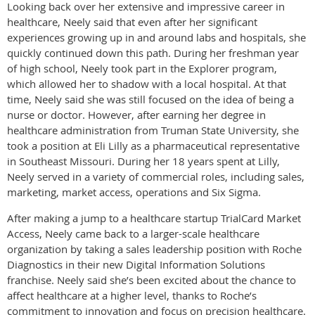
Looking back over her extensive and impressive career in
healthcare, Neely said that even after her significant
experiences growing up in and around labs and hospitals, she
quickly continued down this path. During her freshman year
of high school, Neely took part in the Explorer program,
which allowed her to shadow with a local hospital. At that
time, Neely said she was still focused on the idea of being a
nurse or doctor. However, after earning her degree in
healthcare administration from Truman State University, she
took a position at Eli Lilly as a pharmaceutical representative
in Southeast Missouri. During her 18 years spent at Lilly,
Neely served in a variety of commercial roles, including sales,
marketing, market access, operations and Six Sigma.
After making a jump to a healthcare startup TrialCard Market
Access, Neely came back to a larger-scale healthcare
organization by taking a sales leadership position with Roche
Diagnostics in their new Digital Information Solutions
franchise. Neely said she’s been excited about the chance to
affect healthcare at a higher level, thanks to Roche’s
commitment to innovation and focus on precision healthcare.