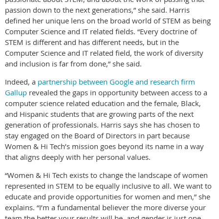
passion down to the next generations,” she said. Harris
defined her unique lens on the broad world of STEM as being
Computer Science and IT related fields. “Every doctrine of
STEM is different and has different needs, but in the
Computer Science and IT related field, the work of diversity
and inclusion is far from done,” she said.
Indeed, a
partnership between Google and research firm
Gallup
revealed the gaps in opportunity between access to a
computer science related education and the female, Black,
and Hispanic students that are growing parts of the next
generation of professionals. Harris says she has chosen to
stay engaged on the Board of Directors in part because
Women & Hi Tech’s mission goes beyond its name in a way
that aligns deeply with her personal values.
“Women & Hi Tech exists to change the landscape of women
represented in STEM to be equally inclusive to all. We want to
educate and provide opportunities for women and men,” she
explains. “I’m a fundamental believer the more diverse your
team the better your results will be, and gender is just one