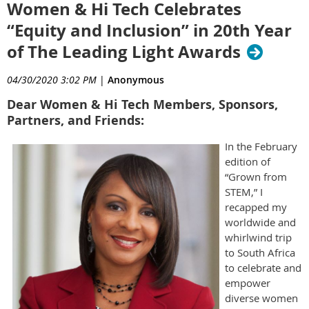
Women & Hi Tech Celebrates
“Equity and Inclusion” in 20th Year
of The Leading Light Awards
04/30/2020 3:02 PM
|
Anonymous
Dear Women & Hi Tech Members, Sponsors,
Partners, and Friends:
In the February
edition of
“Grown from
STEM,” I
recapped my
worldwide and
whirlwind trip
to South Africa
to celebrate and
empower
diverse women