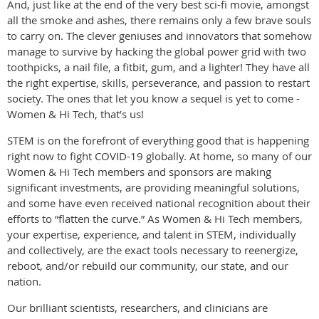
And, just like at the end of the very best sci-fi movie, amongst
all the smoke and ashes, there remains only a few brave souls
to carry on. The clever geniuses and innovators that somehow
manage to survive by hacking the global power grid with two
toothpicks, a nail file, a fitbit, gum, and a lighter! They have all
the right expertise, skills, perseverance, and passion to restart
society. The ones that let you know a sequel is yet to come -
Women & Hi Tech, that’s us!
STEM is on the forefront of everything good that is happening
right now to fight COVID-19 globally. At home, so many of our
Women & Hi Tech members and sponsors are making
significant investments, are providing meaningful solutions,
and some have even received national recognition about their
efforts to “flatten the curve.” As Women & Hi Tech members,
your expertise, experience, and talent in STEM, individually
and collectively, are the exact tools necessary to reenergize,
reboot, and/or rebuild our community, our state, and our
nation.
Our brilliant scientists, researchers, and clinicians are