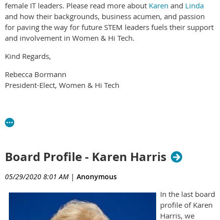
female IT leaders. Please read more about
Karen
and
Linda
and how their backgrounds, business acumen, and passion
for paving the way for future STEM leaders fuels their support
and involvement in Women & Hi Tech.
Kind Regards,
Rebecca Bormann
President-Elect, Women & Hi Tech
Board Profile - Karen Harris
05/29/2020 8:01 AM
|
Anonymous
In the last board
profile of Karen
Harris, we