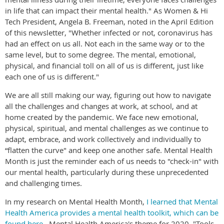
in life that can impact their mental health." As Women & Hi
Tech President, Angela B. Freeman, noted in the April Edition
of this newsletter, "Whether infected or not, coronavirus has
had an effect on us all. Not each in the same way or to the
same level, but to some degree. The mental, emotional,
physical, and financial toll on all of us is different, just like
each one of us is different."
We are all still making our way, figuring out how to navigate
all the challenges and changes at work, at school, and at
home created by the pandemic. We face new emotional,
physical, spiritual, and mental challenges as we continue to
adapt, embrace, and work collectively and individually to
“flatten the curve" and keep one another safe. Mental Health
Month is just the reminder each of us needs to "check-in" with
our mental health, particularly during these unprecedented
and challenging times.
In my research on Mental Health Month,
I learned that Mental
Health America provides a mental health toolkit, which can be
found here
. Mental Health America's theme for 2020, "Tools