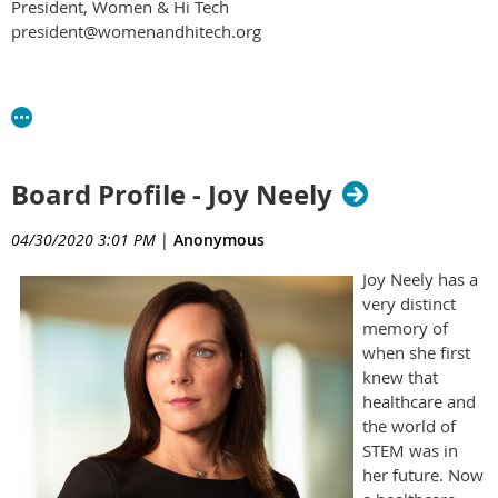
President, Women & Hi Tech
president@womenandhitech.org
Board Profile - Joy Neely
04/30/2020 3:01 PM
|
Anonymous
Joy Neely has a
very distinct
memory of
when she first
knew that
healthcare and
the world of
STEM was in
her future. Now