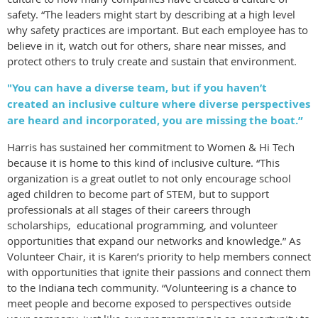
safety. “The leaders might start by describing at a high level
why safety practices are important. But each employee has to
believe in it, watch out for others, share near misses, and
protect others to truly create and sustain that environment.
"You can have a diverse team, but if you haven’t
created an inclusive culture where diverse perspectives
are heard and incorporated, you are missing the boat.”
Harris has sustained her commitment to Women & Hi Tech
because it is home to this kind of inclusive culture. “This
organization is a great outlet to not only encourage school
aged children to become part of STEM, but to support
professionals at all stages of their careers through
scholarships, educational programming, and volunteer
opportunities that expand our networks and knowledge.” As
Volunteer Chair, it is Karen’s priority to help members connect
with opportunities that ignite their passions and connect them
to the Indiana tech community. “Volunteering is a chance to
meet people and become exposed to perspectives outside