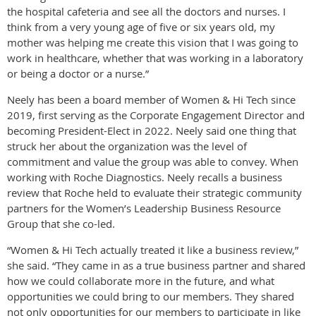
the hospital cafeteria and see all the doctors and nurses. I
think from a very young age of five or six years old, my
mother was helping me create this vision that I was going to
work in healthcare, whether that was working in a laboratory
or being a doctor or a nurse.”
Neely has been a board member of Women & Hi Tech since
2019, first serving as the Corporate Engagement Director and
becoming President-Elect in 2022. Neely said one thing that
struck her about the organization was the level of
commitment and value the group was able to convey. When
working with Roche Diagnostics. Neely recalls a business
review that Roche held to evaluate their strategic community
partners for the Women’s Leadership Business Resource
Group that she co-led.
“Women & Hi Tech actually treated it like a business review,”
she said. “They came in as a true business partner and shared
how we could collaborate more in the future, and what
opportunities we could bring to our members. They shared
not only opportunities for our members to participate in like