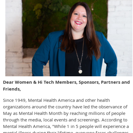
Dear Women & Hi Tech Members, Sponsors, Partners and
Friends,
Since 1949, Mental Health America and other health
organizations around the country have led the observance of
May as Mental Health Month by reaching millions of people
through the media, local events and screenings. According to
Mental Health America, "While 1 in 5 people will experience a
mental illness during their lifetime, everyone faces challenges