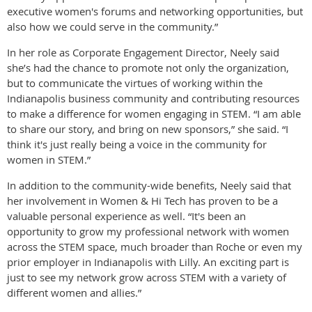
executive women's forums and networking opportunities, but
also how we could serve in the community.”
In her role as Corporate Engagement Director, Neely said
she’s had the chance to promote not only the organization,
but to communicate the virtues of working within the
Indianapolis business community and contributing resources
to make a difference for women engaging in STEM. “I am able
to share our story, and bring on new sponsors,” she said. “I
think it's just really being a voice in the community for
women in STEM.”
In addition to the community-wide benefits, Neely said that
her involvement in Women & Hi Tech has proven to be a
valuable personal experience as well. “It's been an
opportunity to grow my professional network with women
across the STEM space, much broader than Roche or even my
prior employer in Indianapolis with Lilly. An exciting part is
just to see my network grow across STEM with a variety of
different women and allies.”