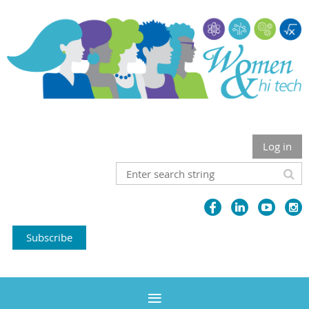
Log in
Subscribe