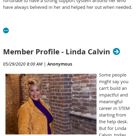
fortunate to have a strong support system around her who
have always believed in her and helped her out when needed.
Member Profile - Linda Calvin
05/29/2020 8:00 AM
|
Anonymous
Some people
might say you
can’t build an
impactful and
meaningful
career in STEM
starting from
the help desk.
But for Linda
Calvin, today