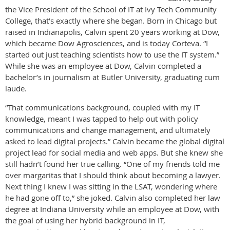
the Vice President of the School of IT at Ivy Tech Community
College, that’s exactly where she began. Born in Chicago but
raised in Indianapolis, Calvin spent 20 years working at Dow,
which became Dow Agrosciences, and is today Corteva. “I
started out just teaching scientists how to use the IT system.”
While she was an employee at Dow, Calvin completed a
bachelor’s in journalism at Butler University, graduating cum
laude.
“That communications background, coupled with my IT
knowledge, meant I was tapped to help out with policy
communications and change management, and ultimately
asked to lead digital projects.” Calvin became the global digital
project lead for social media and web apps. But she knew she
still hadn’t found her true calling. “One of my friends told me
over margaritas that I should think about becoming a lawyer.
Next thing I knew I was sitting in the LSAT, wondering where
he had gone off to,” she joked. Calvin also completed her law
degree at Indiana University while an employee at Dow, with
the goal of using her hybrid background in IT,