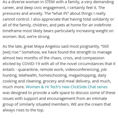
As a diverse woman in STEM with a family, a very demanding
career, and deep civic engagement, I certainly feel it. The
pressures and anxiety. The “what ifs” about things I really
cannot control. I also appreciate that having total solidarity or
all of the family, children, and pets at home for an indefinite
timeframe most likely bears particularly increasing weight on
women. But, we’re strong.
As the late, great Maya Angelou said most poignantly, “Still
[we] rise.” Somehow, we have found the strength to manage
almost two months of the chaos, crisis, and compassion
elicited by COVID-19 with all of the novel circumstances that it
entails - quarantine, remote work, videoconferencing, job
hunting, telehealth, homeschooling, megashopping, daily
cooking and cleaning, grocery and meal delivery, and much,
much more.
Women & Hi Tech’s new ClickSide Chat series
was designed to provide a safe space to discuss some of these
issues with support and encouragement from an intimate
group of similarly situated members. WE are the cream that
always rises to the top.