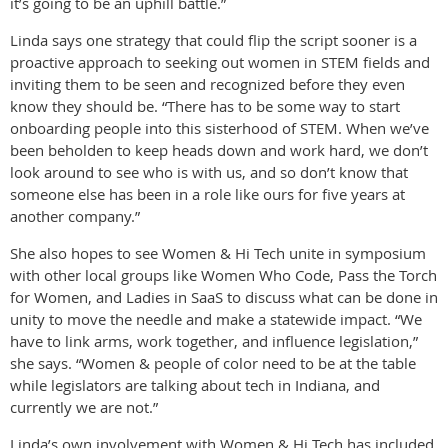
it’s going to be an uphill battle.”
Linda says one strategy that could flip the script sooner is a
proactive approach to seeking out women in STEM fields and
inviting them to be seen and recognized before they even
know they should be. “There has to be some way to start
onboarding people into this sisterhood of STEM. When we’ve
been beholden to keep heads down and work hard, we don’t
look around to see who is with us, and so don’t know that
someone else has been in a role like ours for five years at
another company.”
She also hopes to see Women & Hi Tech unite in symposium
with other local groups like Women Who Code, Pass the Torch
for Women, and Ladies in SaaS to discuss what can be done in
unity to move the needle and make a statewide impact. “We
have to link arms, work together, and influence legislation,”
she says. “Women & people of color need to be at the table
while legislators are talking about tech in Indiana, and
currently we are not.”
Linda’s own involvement with Women & Hi Tech has included