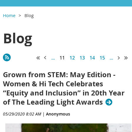
Home
Blog
Blog
...
11
12
13
14
15
...
Grown from STEM: May Edition -
Women & Hi Tech Celebrates
“Equity and Inclusion” in 20th Year
of The Leading Light Awards
05/29/2020 8:02 AM
|
Anonymous