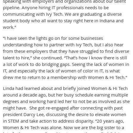
speaking with employers and organizations about our talent
pipeline. Anyone hiring IT professionals needs to be
communicating with Ivy Tech. We are graduating a diverse
student body who all want to stay right here in Indiana and
work.”
“I have seen the lights go on for some businesses
understanding how to partner with Ivy Tech, but I also hear
from these employers that they have struggled to find diverse
talent to hire,” she continued. “That’s how I know there is still
a lot of work to do bridging gaps. Seeing the lack of women in
IT, and especially the lack of women of color in IT, is what
drew me to return to a membership with Women & Hi Tech.”
Linda had learned about and briefly joined Women & Hi Tech
around a decade ago, but her busy schedule earning multiple
degrees and working hard led her to not be as involved as she
might have. She got re-engaged after connecting with past
president Darcy Lee, discussing the desire to elevate women
in STEM and take action to address disparity. “20 years ago,
Women & Hi Tech was alone. Now we are the big sister to a