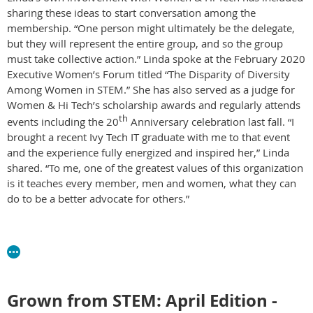
sharing these ideas to start conversation among the
membership. “One person might ultimately be the delegate,
but they will represent the entire group, and so the group
must take collective action.” Linda spoke at the February 2020
Executive Women’s Forum titled “The Disparity of Diversity
Among Women in STEM.” She has also served as a judge for
Women & Hi Tech’s scholarship awards and regularly attends
th
events including the 20
Anniversary celebration last fall. “I
brought a recent Ivy Tech IT graduate with me to that event
and the experience fully energized and inspired her,” Linda
shared. “To me, one of the greatest values of this organization
is it teaches every member, men and women, what they can
do to be a better advocate for others.”
Grown from STEM: April Edition -