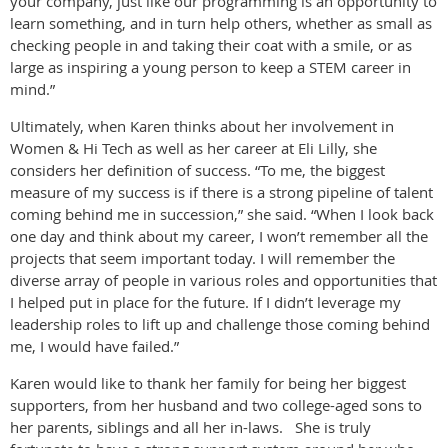
your company, just like our programming is an opportunity to
learn something, and in turn help others, whether as small as
checking people in and taking their coat with a smile, or as
large as inspiring a young person to keep a STEM career in
mind.”
Ultimately, when Karen thinks about her involvement in
Women & Hi Tech as well as her career at Eli Lilly, she
considers her definition of success. “To me, the biggest
measure of my success is if there is a strong pipeline of talent
coming behind me in succession,” she said. “When I look back
one day and think about my career, I won’t remember all the
projects that seem important today. I will remember the
diverse array of people in various roles and opportunities that
I helped put in place for the future. If I didn’t leverage my
leadership roles to lift up and challenge those coming behind
me, I would have failed.”
Karen would like to thank her family for being her biggest
supporters, from her husband and two college-aged sons to
her parents, siblings and all her in-laws. She is truly