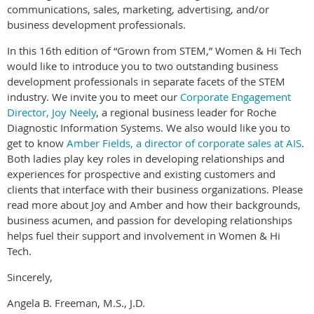
communications, sales, marketing, advertising, and/or
business development professionals.
In this 16th edition of “Grown from STEM,” Women & Hi Tech
would like to introduce you to two outstanding business
development professionals in separate facets of the STEM
industry. We invite you to meet our
Corporate Engagement
Director, Joy Neely
, a regional business leader for Roche
Diagnostic Information Systems. We also would like you to
get to know
Amber Fields, a director of corporate sales at AIS
.
Both ladies play key roles in developing relationships and
experiences for prospective and existing customers and
clients that interface with their business organizations. Please
read more about Joy and Amber and how their backgrounds,
business acumen, and passion for developing relationships
helps fuel their support and involvement in Women & Hi
Tech.
Sincerely,
Angela B. Freeman, M.S., J.D.