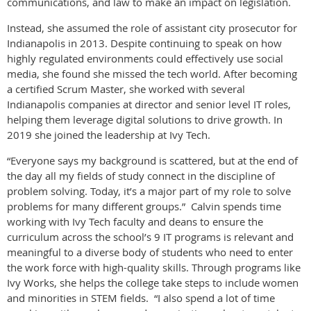
communications, and law to make an impact on legislation.
Instead, she assumed the role of assistant city prosecutor for
Indianapolis in 2013. Despite continuing to speak on how
highly regulated environments could effectively use social
media, she found she missed the tech world. After becoming
a certified Scrum Master, she worked with several
Indianapolis companies at director and senior level IT roles,
helping them leverage digital solutions to drive growth. In
2019 she joined the leadership at Ivy Tech.
“Everyone says my background is scattered, but at the end of
the day all my fields of study connect in the discipline of
problem solving. Today, it’s a major part of my role to solve
problems for many different groups.” Calvin spends time
working with Ivy Tech faculty and deans to ensure the
curriculum across the school’s 9 IT programs is relevant and
meaningful to a diverse body of students who need to enter
the work force with high-quality skills. Through programs like
Ivy Works, she helps the college take steps to include women
and minorities in STEM fields. “I also spend a lot of time