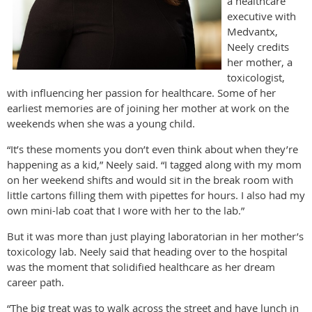
a healthcare
executive with
Medvantx,
Neely credits
her mother, a
toxicologist,
with influencing her passion for healthcare. Some of her
earliest memories are of joining her mother at work on the
weekends when she was a young child.
“It’s these moments you don’t even think about when they’re
happening as a kid,” Neely said. “I tagged along with my mom
on her weekend shifts and would sit in the break room with
little cartons filling them with pipettes for hours. I also had my
own mini-lab coat that I wore with her to the lab.”
But it was more than just playing laboratorian in her mother’s
toxicology lab. Neely said that heading over to the hospital
was the moment that solidified healthcare as her dream
career path.
“The big treat was to walk across the street and have lunch in