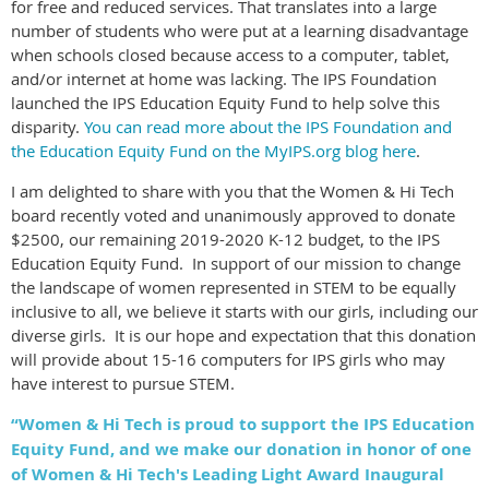
for free and reduced services. That translates into a large
number of students who were put at a learning disadvantage
when schools closed because access to a computer, tablet,
and/or internet at home was lacking. The IPS Foundation
launched the IPS Education Equity Fund to help solve this
disparity.
You can read more about the IPS Foundation and
the Education Equity Fund on the MyIPS.org blog here
.
I am delighted to share with you that the Women & Hi Tech
board recently voted and unanimously approved to donate
$2500, our remaining 2019-2020 K-12 budget, to the IPS
Education Equity Fund. In support of our mission to change
the landscape of women represented in STEM to be equally
inclusive to all, we believe it starts with our girls, including our
diverse girls. It is our hope and expectation that this donation
will provide about 15-16 computers for IPS girls who may
have interest to pursue STEM.
“Women & Hi Tech is proud to support the IPS Education
Equity Fund, and we make our donation in honor of one
of Women & Hi Tech's Leading Light Award Inaugural