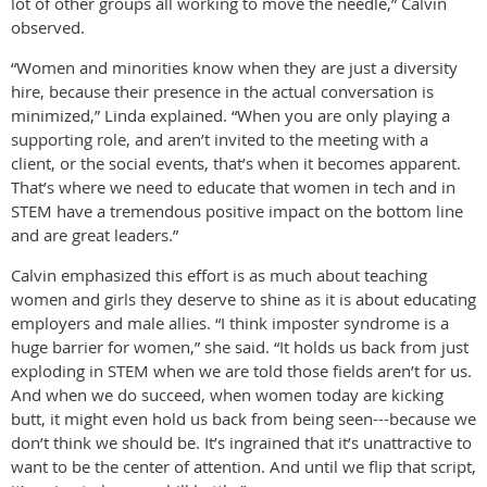
lot of other groups all working to move the needle,” Calvin
observed.
“Women and minorities know when they are just a diversity
hire, because their presence in the actual conversation is
minimized,” Linda explained. “When you are only playing a
supporting role, and aren’t invited to the meeting with a
client, or the social events, that’s when it becomes apparent.
That’s where we need to educate that women in tech and in
STEM have a tremendous positive impact on the bottom line
and are great leaders.”
Calvin emphasized this effort is as much about teaching
women and girls they deserve to shine as it is about educating
employers and male allies. “I think imposter syndrome is a
huge barrier for women,” she said. “It holds us back from just
exploding in STEM when we are told those fields aren’t for us.
And when we do succeed, when women today are kicking
butt, it might even hold us back from being seen---because we
don’t think we should be. It’s ingrained that it’s unattractive to
want to be the center of attention. And until we flip that script,