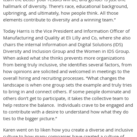
hallmark of diversity. There’s race, educational background,
upbringing, and ultimately, how people think. All those
elements contribute to diversity and a winning team.”
Today Harris is the Vice President and Information Officer of
Manufacturing and Quality at Eli Lilly and Co, where she also
chairs the internal Information and Digital Solutions (IDS)
Diversity and Inclusion Group and the Women in IDS Group.
When asked what she thinks prevents more organizations
from being truly inclusive, she identifies several factors, from
how opinions are solicited and welcomed in meetings to the
overall hiring and recruiting processes. “What changes the
landscape is when one group sets the example and truly tries
to bring in and connect others. If some people dominate and
others don’t get to participate, it takes the collective team to
help restore the balance. Individuals crave to be engaged and
to contribute with a desire to understand how what they do
ties to the bigger picture.”
Karen went on to liken how you create a diverse and inclusive
culture to how many companies have created a culture of