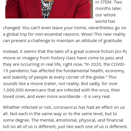
in STEM. Two
months later,
our whole
world has
changed. You can’t even leave your home, nevertheless go on
a global trip for non-essential reasons. Wow! This new reality
can present a challenge to maintain an attitude of gratitude.
Instead, it seems that the tales of a great science-fiction (sci-fi)
movie or imagery from history class have come to pass and
they are occurring in real life, right now. “In 2020, the COVID-
19 pandemic has affected the fundamental health, economy,
and stability of people at every corner of the globe.” This
sounds like a movie trailer, not reality. But sadly, for over
1,000,000 Americans that are infected with the virus, their
loved ones, and even more worldwide - it is very real.
Whether infected or not, coronavirus has had an effect on us
all. Not each in the same way or to the same level, but to
some degree. The mental, emotional, physical, and financial
toll on all of us is different, just like each one of us is different.