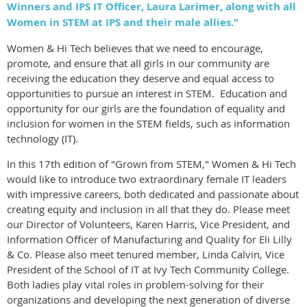
Winners and IPS IT Officer, Laura Larimer, along with all
Women in STEM at IPS and their male allies."
Women & Hi Tech believes that we need to encourage,
promote, and ensure that all girls in our community are
receiving the education they deserve and equal access to
opportunities to pursue an interest in STEM. Education and
opportunity for our girls are the foundation of equality and
inclusion for women in the STEM fields, such as information
technology (IT).
In this 17th edition of "Grown from STEM," Women & Hi Tech
would like to introduce two extraordinary female IT leaders
with impressive careers, both dedicated and passionate about
creating equity and inclusion in all that they do. Please meet
our Director of Volunteers, Karen Harris, Vice President, and
Information Officer of Manufacturing and Quality for Eli Lilly
& Co. Please also meet tenured member, Linda Calvin, Vice
President of the School of IT at Ivy Tech Community College.
Both ladies play vital roles in problem-solving for their
organizations and developing the next generation of diverse