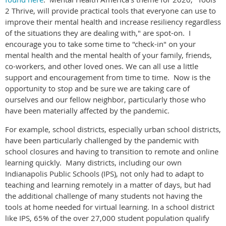
2 Thrive, will provide practical tools that everyone can use to
improve their mental health and increase resiliency regardless
of the situations they are dealing with," are spot-on. I
encourage you to take some time to "check-in" on your
mental health and the mental health of your family, friends,
co-workers, and other loved ones. We can all use a little
support and encouragement from time to time. Now is the
opportunity to stop and be sure we are taking care of
ourselves and our fellow neighbor, particularly those who
have been materially affected by the pandemic.
For example, school districts, especially urban school districts,
have been particularly challenged by the pandemic with
school closures and having to transition to remote and online
learning quickly. Many districts, including our own
Indianapolis Public Schools (IPS), not only had to adapt to
teaching and learning remotely in a matter of days, but had
the additional challenge of many students not having the
tools at home needed for virtual learning. In a school district
like IPS, 65% of the over 27,000 student population qualify