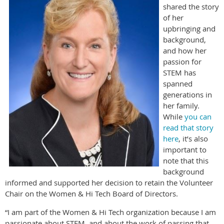
shared the story
of her
upbringing and
background,
and how her
passion for
STEM has
spanned
generations in
her family.
While
you can
read that story
here
, it’s also
important to
note that this
background
informed and supported her decision to retain the Volunteer
Chair on the Women & Hi Tech Board of Directors.
“I am part of the Women & Hi Tech organization because I am
passionate about STEM, and about the work of passing that