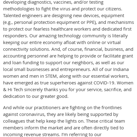
developing diagnostics, vaccines, and/or testing
methodologies to fight the virus and protect our citizens.
Talented engineers are designing new devices, equipment
(e.g., personal protection equipment or PPE), and mechanisms
to protect our fearless healthcare workers and dedicated first
responders. Our amazing technology community is literally
keeping our entire economy afloat with online or virtual
connectivity solutions. And, of course, financial, business, and
accounting personnel are helping to provide or facilitate grant
and loan funding to support our neighbors, as well as our
local small businesses and entrepreneurs. All of our Indiana
women and men in STEM, along with our essential workers,
have emerged as true superheroes against COVID-19. Women
& Hi Tech sincerely thanks you for your service, sacrifice, and
dedication to our greater good.
And while our practitioners are fighting on the frontlines
against coronavirus, they are likely being supported by
colleagues that help keep the lights on. These critical team
members inform the market and are often directly tied to
incoming revenue streams. I’m referring to our