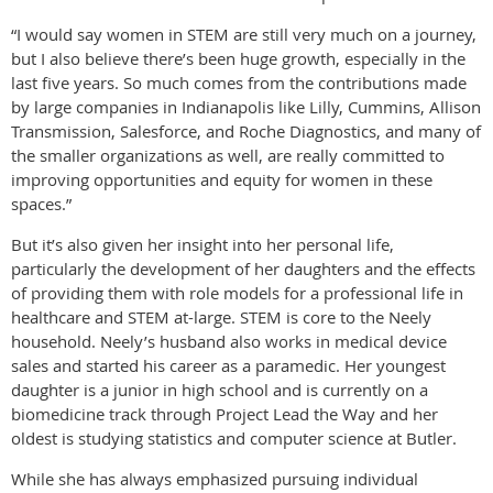
“I would say women in STEM are still very much on a journey,
but I also believe there’s been huge growth, especially in the
last five years. So much comes from the contributions made
by large companies in Indianapolis like Lilly, Cummins, Allison
Transmission, Salesforce, and Roche Diagnostics, and many of
the smaller organizations as well, are really committed to
improving opportunities and equity for women in these
spaces.”
But it’s also given her insight into her personal life,
particularly the development of her daughters and the effects
of providing them with role models for a professional life in
healthcare and STEM at-large. STEM is core to the Neely
household. Neely’s husband also works in medical device
sales and started his career as a paramedic. Her youngest
daughter is a junior in high school and is currently on a
biomedicine track through Project Lead the Way and her
oldest is studying statistics and computer science at Butler.
While she has always emphasized pursuing individual