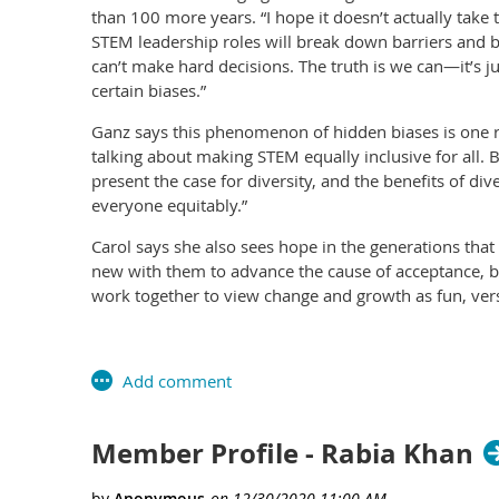
than 100 more years. “I hope it doesn’t actually take
STEM leadership roles will break down barriers and bi
can’t make hard decisions. The truth is we can—it’s 
certain biases.”
Ganz says this phenomenon of hidden biases is one r
talking about making STEM equally inclusive for all. 
present the case for diversity, and the benefits of di
everyone equitably.”
Carol says she also sees hope in the generations tha
new with them to advance the cause of acceptance, b
work together to view change and growth as fun, vers
Member Profile - Rabia Khan