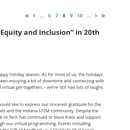
...
6
7
8
9
10
...
quity and Inclusion” in 20th
appy holiday season. As for most of us, the holidays
e been enjoying a bit of downtime and connecting with
virtual get-togethers – we've still had lots of laughs
ld like to express our sincerest gratitude for the
nds and the Indiana STEM community. Despite the
 Hi Tech has continued to blaze trails and support
gh our virtual programming. Events including
he Gift of Feedback, our ClickSide Chat Series,