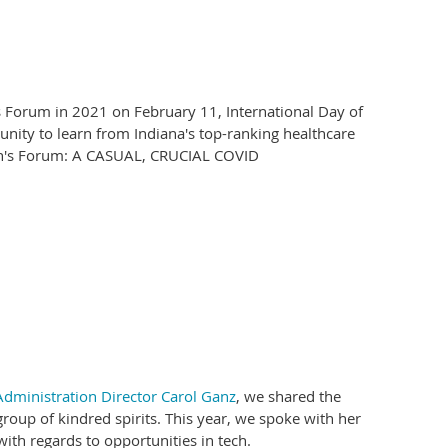
's Forum in 2021 on February 11, International Day of
nity to learn from Indiana's top-ranking healthcare
men's Forum: A CASUAL, CRUCIAL COVID
dministration Director Carol Ganz
, we shared the
roup of kindred spirits. This year, we spoke with her
ith regards to opportunities in tech.