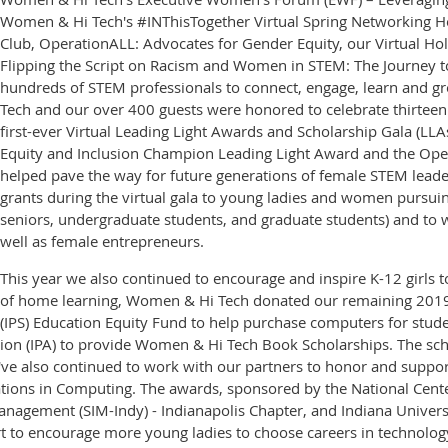
Women & Hi Tech's #INThisTogether Virtual Spring Networking H
Club, OperationALL: Advocates for Gender Equity, our Virtual Ho
Flipping the Script on Racism and Women in STEM: The Journey to
hundreds of STEM professionals to connect, engage, learn and gr
Tech and our over 400 guests were honored to celebrate thirtee
first-ever Virtual Leading Light Awards and Scholarship Gala (LLA
Equity and Inclusion Champion Leading Light Award and the Oper
helped pave the way for future generations of female STEM lead
grants during the virtual gala to young ladies and women pursuin
seniors, undergraduate students, and graduate students) and to 
well as female entrepreneurs.
This year we also continued to encourage and inspire K-12 girls to
of home learning, Women & Hi Tech donated our remaining 2019-
(IPS) Education Equity Fund to help purchase computers for studen
ation (IPA) to provide Women & Hi Tech Book Scholarships. The sc
also continued to work with our partners to honor and support 
rations in Computing. The awards, sponsored by the National Ce
agement (SIM-Indy) - Indianapolis Chapter, and Indiana Universit
ort to encourage more young ladies to choose careers in technolog