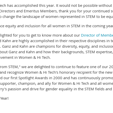
ech has accomplished this year. It would not be possible withou
 Directors and Emeritus Members, thank you for your continued 
 change the landscape of women represented in STEM to be equall
e equity and inclusion for all women in STEM in the coming year
elighted for you to get to know more about our
Director of Membe
 Kahn are highly accomplished in their respective disciplines in
h. Ganz and Kahn are champions for diversity, equity, and inclusio
about Ganz and Kahn and how their backgrounds, STEM expertise, a
volvement in Women & Hi Tech.
om STEM," we are delighted to continue to feature one of our 202
e and recognize Women & Hi Tech's honorary recipient for the ne
nded our first Spotlight Awards in 2000 and has continuously p
 supporter, champion, and ally for Women & Hi Tech and all wome
y's passion and drive for gender equality in the STEM fields and
 Year!