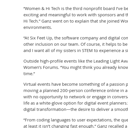
“Women & Hi Tech is the third nonprofit board I’ve been
exciting and meaningful to work with sponsors and t
Hi Tech.” Ganz went on to explain that she joined W
environments.
“At Six Feet Up, the software company and digital con
other inclusion on our team. Of course, it helps to 
and I want all of my sisters in STEM to experience a
Outside high-profile events like the Leading Light A
Women’s Forums. “You might think you already know t
time.”
Virtual events have become something of a passion p
moving a planned 200-person conference online in a 
with no opportunity to network or engage in convers
life as a white-glove option for digital event planners
digital transformation—the desire to deliver a smoot
“From coding languages to user expectations, the que
at least it isn’t changing fast enough.” Ganz recalle