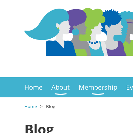
Home
About
Membership
Ev
Home
Blog
Blog