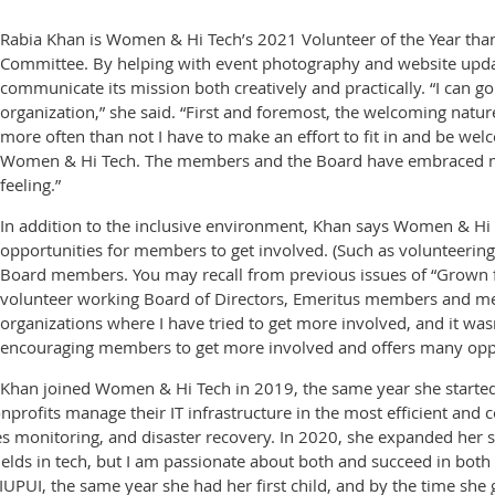
Rabia Khan is Women & Hi Tech’s 2021 Volunteer of the Year th
Committee. By helping with event photography and website upd
communicate its mission both creatively and practically. “I can g
organization,” she said. “First and foremost, the welcoming natu
more often than not I have to make an effort to fit in and be we
Women & Hi Tech. The members and the Board have embraced me
feeling.”
In addition to the inclusive environment, Khan says Women & Hi 
opportunities for members to get involved. (Such as volunteeri
Board members. You may recall from previous issues of “Grown 
volunteer working Board of Directors, Emeritus members and mem
organizations where I have tried to get more involved, and it w
encouraging members to get more involved and offers many oppo
Khan joined Women & Hi Tech in 2019, the same year she started
nprofits manage their IT infrastructure in the most efficient and
 monitoring, and disaster recovery. In 2020, she expanded her ser
ields in tech, but I am passionate about both and succeed in both 
 IUPUI, the same year she had her first child, and by the time sh