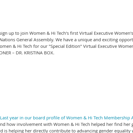
o sign up to join Women & Hi Tech's first Virtual Executive Women
 Nations General Assembly. We have a unique and exciting opportu
omen & Hi Tech for our "Special Edition" Virtual Executive Wo
NER – DR. KRISTINA BOX.
Last year in our board profile of Women & Hi Tech Membership A
h, and how involvement with Women & Hi Tech helped her find her g
s helping her directly contribute to advancing gender equality w