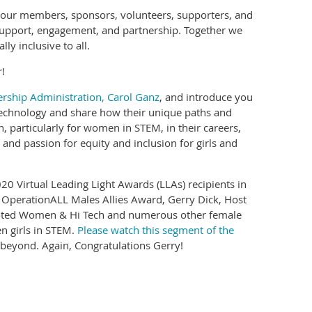
t our members, sponsors, volunteers, supporters, and
support, engagement, and partnership. Together we
y inclusive to all.
!
rship Administration, Carol Ganz
, and introduce you
 technology and share how their unique paths and
n, particularly for women in STEM, in their careers,
nd passion for equity and inclusion for girls and
0 Virtual Leading Light Awards (LLAs) recipients in
w OperationALL Males Allies Award, Gerry Dick, Host
romoted Women & Hi Tech and numerous other female
n girls in STEM.
Please watch this segment of the
 beyond. Again, Congratulations Gerry!