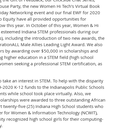
ouse Party, the new Women Hi Tech's Virtual Book
liday Networking event and our final EWF for 2020
 Equity have all provided opportunities for
ow this year. In October of this year, Women & Hi
n esteemed Indiana STEM professionals during our
s), including the introduction of two new awards, the
ationALL Male Allies Leading Light Award. We also
ers by awarding over $50,000 in scholarships and
g higher education in a STEM field (high school
women seeking a professional STEM certification, as
 take an interest in STEM. To help with the disparity
2020 K-12 funds to the Indianapolis Public Schools
ts while school took place virtually. Also, we
holarships were awarded to three outstanding African
twenty-five (25) Indiana High School students who
nter for Women & Information Technology (NCWIT),
y recognized high school girls for their computing-
y.