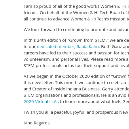
I am so proud of all of the good works Women & Hi T
friends. On behalf of the Women & Hi Tech Board of
all continue to advance Women & Hi Tech's mission to
We look forward to continuing to promote and advanc
In this 24th edition of "Grown from STEM," we are d
to our
dedicated member, Rabia Kahn
. Both Ganz and
careers have led to their success and passion for tec
volunteerism, and personal lives. Please read more 
STEM professionals helps fuel their support and in
As we began in the October 2020 edition of "Grown fr
this newsletter. This month we continue to celebrat
and Creator of Inside Indiana Business. Gerry atte
STEM organizations and professionals. He is an avid
2020 Virtual LLAs
to learn more about what fuels Gerr
I wish you all a peaceful, joyful, and prosperous New
Kind Regards,