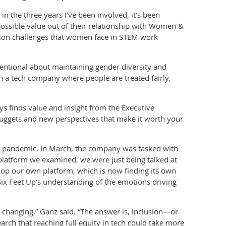
in the three years I’ve been involved, it’s been
ssible value out of their relationship with Women &
sion challenges that women face in STEM work
ntentional about maintaining gender diversity and
n a tech company where people are treated fairly,
s finds value and insight from the Executive
uggets and new perspectives that make it worth your
19 pandemic. In March, the company was tasked with
platform we examined, we were just being talked at
lop our own platform, which is now finding its own
f Six Feet Up’s understanding of the emotions driving
 changing,” Ganz said. “The answer is, inclusion—or
arch that reaching full equity in tech could take more