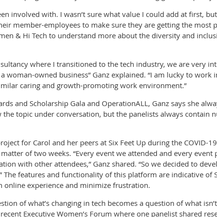
 involved with. I wasn’t sure what value I could add at first, but 
heir member-employees to make sure they are getting the most po
omen & Hi Tech to understand more about the diversity and inclu
sultancy where I transitioned to the tech industry, we are very i
be a woman-owned business” Ganz explained. “I am lucky to work i
 similar caring and growth-promoting work environment.”
wards and Scholarship Gala and OperationALL, Ganz says she alway
he topic under conversation, but the panelists always contain n
roject for Carol and her peers at Six Feet Up during the COVID-
matter of two weeks. “Every event we attended and every event 
ation with other attendees,” Ganz shared. “So we decided to deve
.” The features and functionality of this platform are indicative o
h online experience and minimize frustration.
stion of what’s changing in tech becomes a question of what isn’t
d a recent Executive Women’s Forum where one panelist shared rese