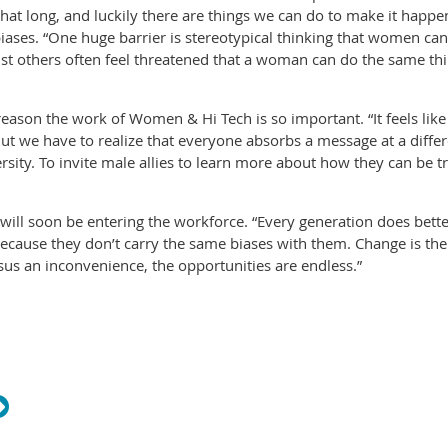
 that long, and luckily there are things we can do to make it hap
ases. “One huge barrier is stereotypical thinking that women can’
just others often feel threatened that a woman can do the same t
eason the work of Women & Hi Tech is so important. “It feels lik
But we have to realize that everyone absorbs a message at a differ
versity. To invite male allies to learn more about how they can be 
t will soon be entering the workforce. “Every generation does be
ecause they don’t carry the same biases with them. Change is th
us an inconvenience, the opportunities are endless.”