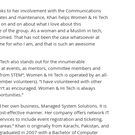
anks to her involvement with the Communications
ates and maintenance, Khan helps Women & Hi Tech
o on and on about what I love about this
re of the group. As a woman and a Muslim in tech,
lcomed. That has not been the case whatsoever at
 for who I am, and that is such an awesome
Tech also stands out for the innumerable
ng at events, as mentors, committee members and
from STEM”, Women & Hi Tech is operated by an all-
ber volunteers). “I have volunteered with other
asn’t as encouraged. Women & Hi Tech is always
rtunities.”
 her own business, Managed System Solutions. It is
 cost-effective manner. Her company offers network IT
vices to include event registration and ticketing,
areas.” Khan is originally from Karachi, Pakistan, and
e graduated in 2007 with a Bachelor of Computer