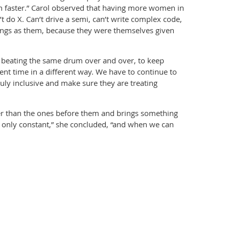
pen faster.” Carol observed that having more women in
t do X. Can’t drive a semi, can’t write complex code,
hings as them, because they were themselves given
e beating the same drum over and over, to keep
ent time in a different way. We have to continue to
truly inclusive and make sure they are treating
tter than the ones before them and brings something
e only constant,” she concluded, “and when we can