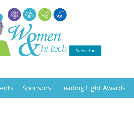
Subscribe
ents
Sponsors
Leading Light Awards