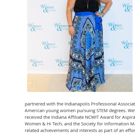
partnered with the Indianapolis Professional Associ
American young women pursuing STEM degrees. We've 
received the Indiana Affiliate NCWIT Award for Aspi
Women & Hi Tech, and the Society for Information Man
related achievements and interests as part of an eff