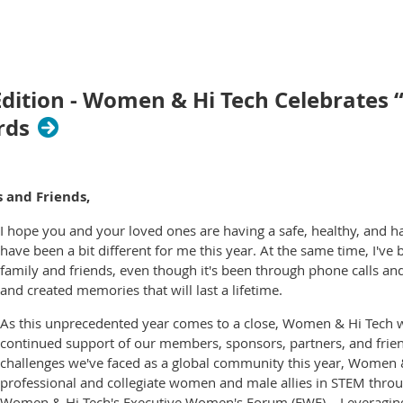
tion - Women & Hi Tech Celebrates “E
rds
 and Friends,
I hope you and your loved ones are having a safe, healthy, and h
have been a bit different for me this year. At the same time, I'v
family and friends, even though it's been through phone calls and 
and created memories that will last a lifetime.
As this unprecedented year comes to a close, Women & Hi Tech wou
continued support of our members, sponsors, partners, and frie
challenges we've faced as a global community this year, Women &
professional and collegiate women and male allies in STEM throu
Women & Hi Tech's Executive Women's Forum (EWF) – Leveraging t