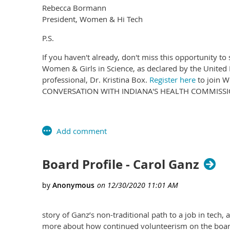
Rebecca Bormann
President, Women & Hi Tech
P.S.
If you haven't already, don't miss this opportunity t
Women & Girls in Science, as declared by the United
professional, Dr. Kristina Box.
Register here
to join W
CONVERSATION WITH INDIANA'S HEALTH COMMISSIO
Board Profile - Carol Ganz
story of Ganz’s non-traditional path to a job in tec
more about how continued volunteerism on the board i