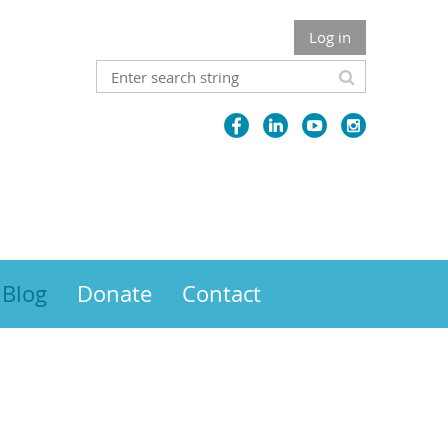
Log in
Blog
Donate
Contact