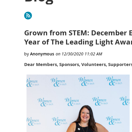
First
< Prev
Next >
Last >>
Grown from STEM: December Edi
Year of The Leading Light Awa
Dear Members, Sponsors, Volunteers, Supporters