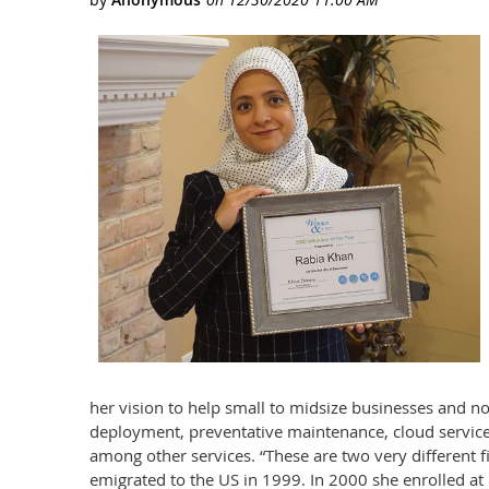
her vision to help small to midsize businesses and no
deployment, preventative maintenance, cloud services
among other services. “These are two very different f
emigrated to the US in 1999. In 2000 she enrolled at